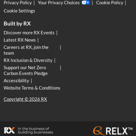
Privacy Policy
Your Privacy Choices
Cookie Policy
Cookie Settings
Built by RX
Discover more RX Events
Latest RX News
Careers at RX, join the
team
RX Inclusion & Diversity
Support our Net Zero
Carbon Events Pledge
Accessibility
Website Terms & Conditions
Copyright © 2026 RX