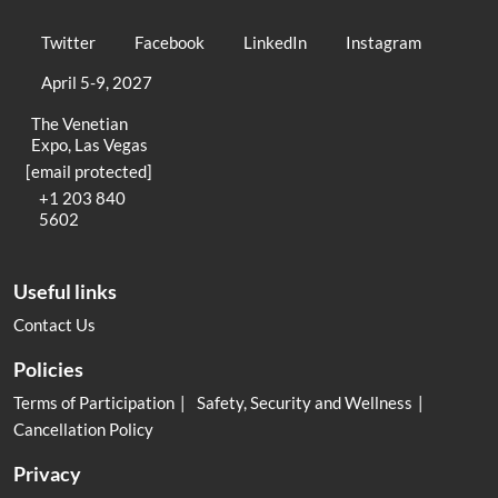
Twitter
Facebook
LinkedIn
Instagram
April 5-9, 2027
The Venetian
Expo, Las Vegas
[email protected]
+1 203 840
5602
Useful links
Contact Us
Policies
Terms of Participation
Safety, Security and Wellness
Cancellation Policy
Privacy