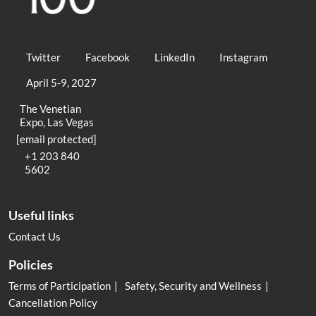
Twitter
Facebook
LinkedIn
Instagram
April 5-9, 2027
The Venetian
Expo, Las Vegas
[email protected]
+1 203 840
5602
Useful links
Contact Us
Policies
Terms of Participation
Safety, Security and Wellness
Cancellation Policy