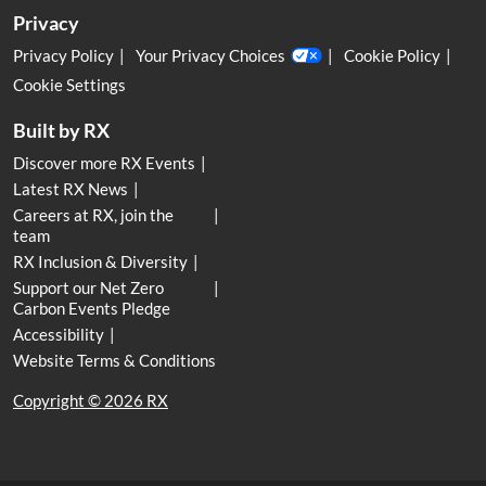
Privacy
Privacy Policy
Your Privacy Choices
Cookie Policy
Cookie Settings
Built by RX
Discover more RX Events
Latest RX News
Careers at RX, join the
team
RX Inclusion & Diversity
Support our Net Zero
Carbon Events Pledge
Accessibility
Website Terms & Conditions
Copyright © 2026 RX