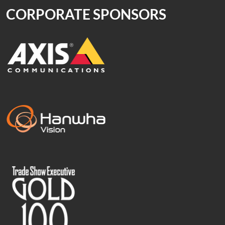
CORPORATE SPONSORS