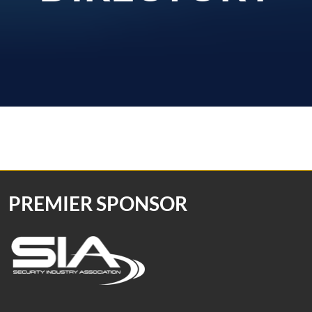
PREMIER SPONSOR