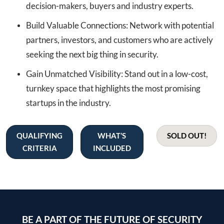
decision-makers, buyers and industry experts.
Build Valuable Connections: Network with potential
partners, investors, and customers who are actively
seeking the next big thing in security.
Gain Unmatched Visibility: Stand out in a low-cost,
turnkey space that highlights the most promising
startups in the industry.
QUALIFYING
WHAT’S
SOLD OUT!
CRITERIA
INCLUDED
BE A PART OF THE FUTURE OF SECURITY