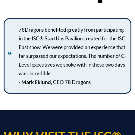
78Dragons benefited greatly from participating
in the ISC® StartUps Pavilion created for the ISC
East show. We were provided an experience that
far surpassed our expectations. The number of C-
Level executives we spoke with in those two days
was incredible.
-
Mark Eklund,
CEO 78 Dragons