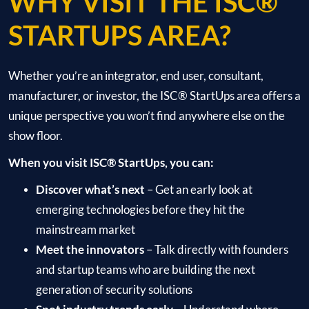
WHY VISIT THE ISC®
STARTUPS AREA?
Whether you’re an integrator, end user, consultant,
manufacturer, or investor, the ISC® StartUps area offers a
unique perspective you won’t find anywhere else on the
show floor.
When you visit ISC® StartUps, you can:
Discover what’s next
– Get an early look at
emerging technologies before they hit the
mainstream market
Meet the innovators
– Talk directly with founders
and startup teams who are building the next
generation of security solutions