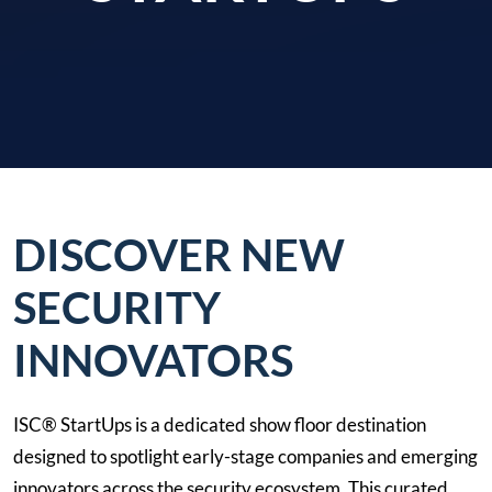
DISCOVER NEW
SECURITY
INNOVATORS
ISC® StartUps is a dedicated show floor destination
designed to spotlight early-stage companies and emerging
innovators across the security ecosystem. This curated