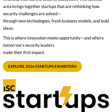
area brings together startups that are rethinking how
security challenges are solved—
through new technologies, fresh business models, and bold
ideas.
This is where innovation meets opportunity—and where
tomorrow’s security leaders
make their first impact.
EXPLORE 2026 STARTUPS EXHIBITORS