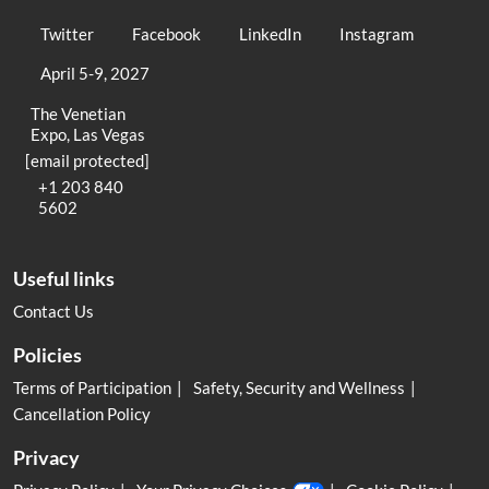
Twitter
Facebook
LinkedIn
Instagram
April 5-9, 2027
The Venetian
Expo, Las Vegas
[email protected]
+1 203 840
5602
Useful links
Contact Us
Policies
Terms of Participation
Safety, Security and Wellness
Cancellation Policy
Privacy