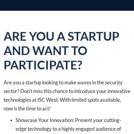
ARE YOU A STARTUP
AND WANT TO
PARTICIPATE?
Are you a startup looking to make waves in the security
sector? Don’t miss this chance to introduce your innovative
technologies at ISC West. With limited spots available,
now is the time to act!
Showcase Your Innovation: Present your cutting-
edge technology to a highly engaged audience of