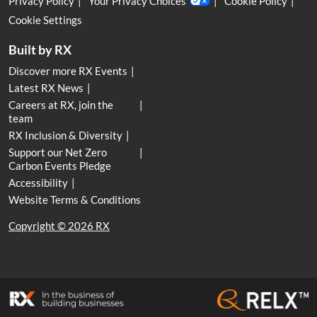
Privacy Policy
Your Privacy Choices
Cookie Policy
Cookie Settings
Built by RX
Discover more RX Events
Latest RX News
Careers at RX, join the
team
RX Inclusion & Diversity
Support our Net Zero
Carbon Events Pledge
Accessibility
Website Terms & Conditions
Copyright © 2026 RX