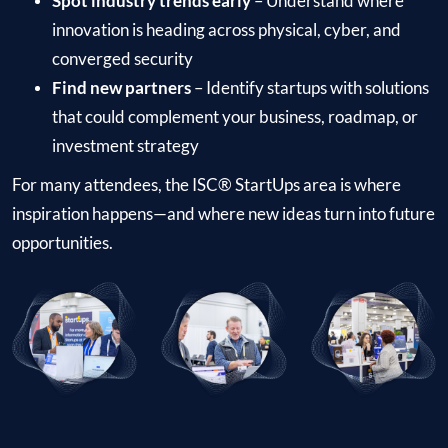
Spot industry trends early
– Understand where
innovation is heading across physical, cyber, and
converged security
Find new partners
– Identify startups with solutions
that could complement your business, roadmap, or
investment strategy
For many attendees, the ISC® StartUps area is where
inspiration happens—and where new ideas turn into future
opportunities.