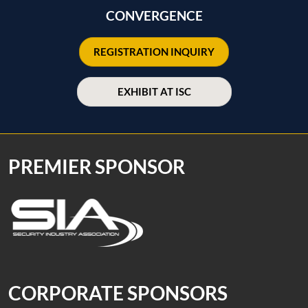
CONVERGENCE
REGISTRATION INQUIRY
EXHIBIT AT ISC
PREMIER SPONSOR
CORPORATE SPONSORS