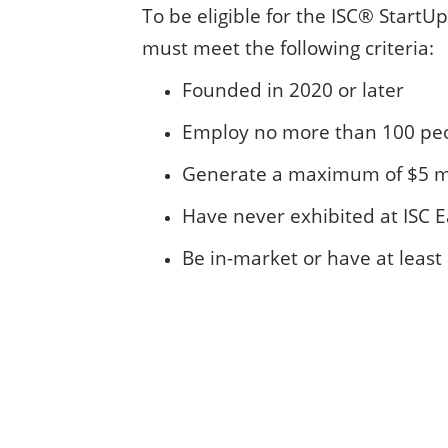
To be eligible for the ISC® Start
must meet the following criteria:
Founded in 2020 or later
Employ no more than 100 pe
Generate a maximum of $5 mi
Have never exhibited at ISC 
Be in-market or have at leas