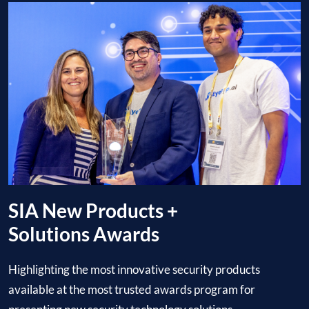
SIA New Products +
Solutions Awards
Highlighting the most innovative security products
available at the most trusted awards program for