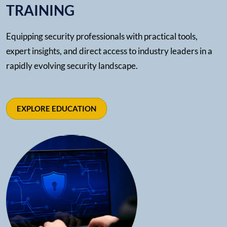
TRAINING
Equipping security professionals with practical tools,
expert insights, and direct access to industry leaders in a
rapidly evolving security landscape.
EXPLORE EDUCATION