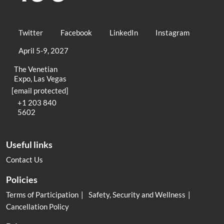
Twitter
Facebook
LinkedIn
Instagram
April 5-9, 2027
The Venetian
Expo, Las Vegas
[email protected]
+1 203 840
5602
Useful links
Contact Us
Policies
Terms of Participation
Safety, Security and Wellness
Cancellation Policy