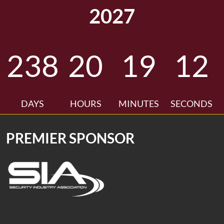
2027
238
20
19
11
DAYS
HOURS
MINUTES
SECONDS
PREMIER SPONSOR