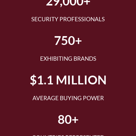
29,000+
SECURITY PROFESSIONALS
750+
EXHIBITING BRANDS
$1.1 MILLION
AVERAGE BUYING POWER
80+