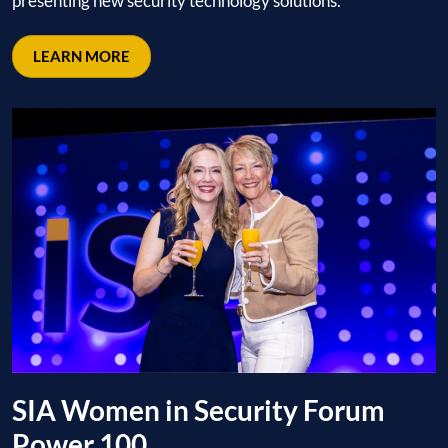
presenting new security technology solutions.
LEARN MORE
SIA Women in Security Forum
Power 100