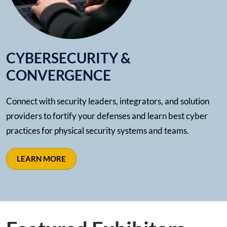
CYBERSECURITY &
CONVERGENCE
Connect with security leaders, integrators, and solution
providers to fortify your defenses and learn best cyber
practices for physical security systems and teams.
LEARN MORE