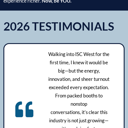
experience richer.
Now, be YOU.
2026 TESTIMONIALS
Walking into ISC West for the
first time, I knew it would be
big—but the energy,
innovation, and sheer turnout
exceeded every expectation.
From packed booths to
nonstop
conversations, it’s clear this
industry is not just growing—