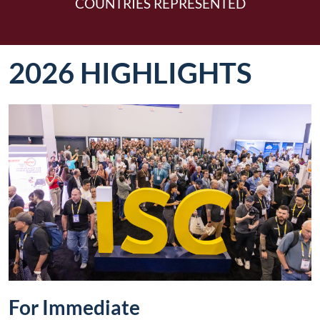
COUNTRIES REPRESENTED
2026 HIGHLIGHTS
For Immediate