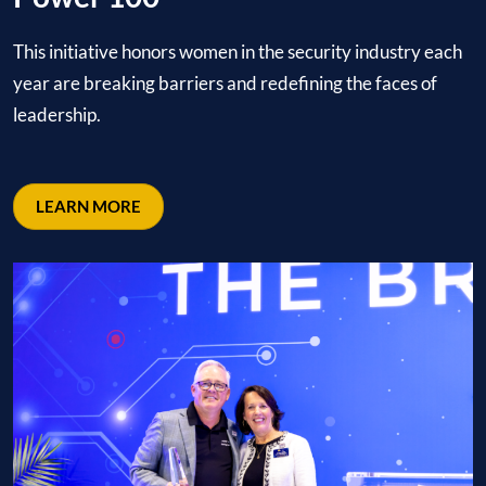
This initiative honors women in the security industry each
year are breaking barriers and redefining the faces of
leadership.
LEARN MORE