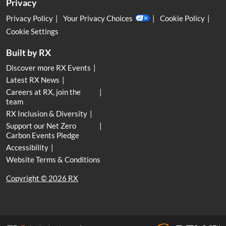
Privacy
Privacy Policy
Your Privacy Choices
Cookie Policy
Cookie Settings
Built by RX
Discover more RX Events
Latest RX News
Careers at RX, join the
team
RX Inclusion & Diversity
Support our Net Zero
Carbon Events Pledge
Accessibility
Website Terms & Conditions
Copyright © 2026 RX