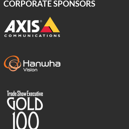
CORPORATE SPONSORS