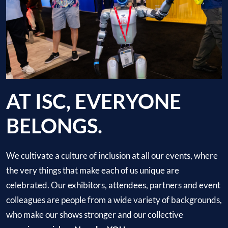
AT ISC, EVERYONE
BELONGS.
We cultivate a culture of inclusion at all our events, where
the very things that make each of us unique are
celebrated. Our exhibitors, attendees, partners and event
colleagues are people from a wide variety of backgrounds,
who make our shows stronger and our collective