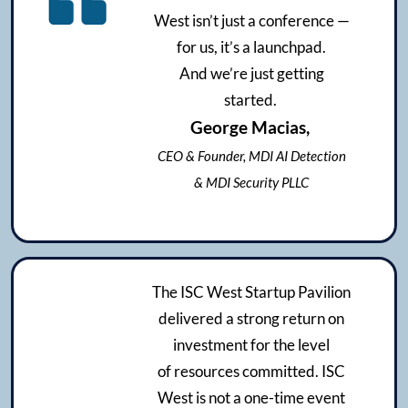
West isn’t just a conference —
for us, it’s a launchpad.
And we’re just getting
started.
George Macias,
CEO & Founder, MDI AI Detection
& MDI Security PLLC
The ISC West Startup Pavilion
delivered a strong return on
investment for the level
of resources committed. ISC
West is not a one-time event