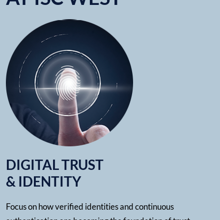
DIGITAL TRUST
& IDENTITY
Focus on how verified identities and continuous