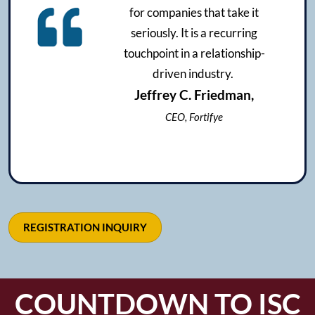
for companies that take it
seriously. It is a recurring
touchpoint in a relationship-
driven industry.
Jeffrey C. Friedman,
CEO, Fortifye
REGISTRATION INQUIRY
COUNTDOWN TO ISC