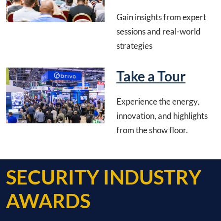
Gain insights from expert
sessions and real-world
strategies
Take a Tour
Experience the energy,
innovation, and highlights
from the show floor.
SECURITY INDUSTRY
AWARDS