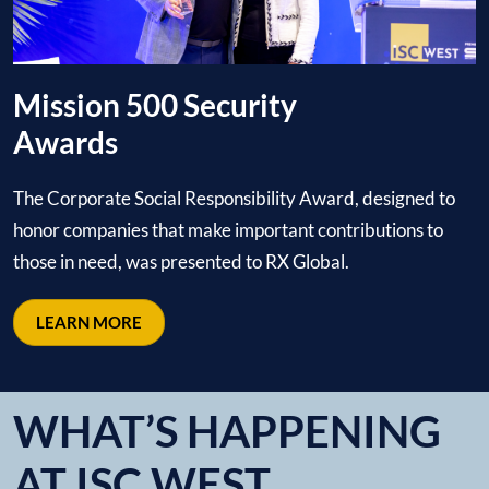
Mission 500 Security
Awards
The Corporate Social Responsibility Award, designed to
honor companies that make important contributions to
those in need, was presented to RX Global.
LEARN MORE
WHAT’S HAPPENING
AT ISC WEST