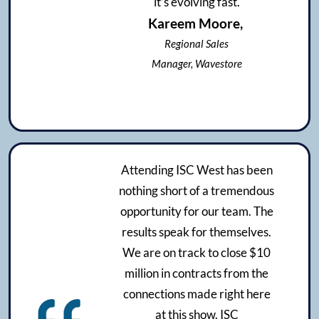
it’s evolving fast.
Kareem Moore,
Regional Sales
Manager, Wavestore
Attending ISC West has been
nothing short of a tremendous
opportunity for our team. The
results speak for themselves.
We are on track to close $10
million in contracts from the
connections made right here
at this show. ISC