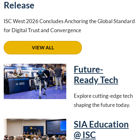
Release
ISC West 2026 Concludes Anchoring the Global Standard
for Digital Trust and Convergence
VIEW ALL
Future-
Ready Tech
Explore cutting-edge tech
shaping the future today.
SIA Education
@ ISC