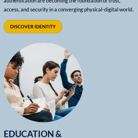
authentication are becoming the foundation of trust,
access, and security in a converging physical-digital world.
DISCOVER IDENTITY
EDUCATION &