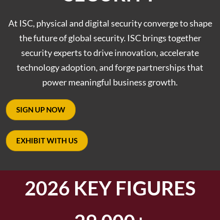
At ISC, physical and digital security converge to shape
the future of global security. ISC brings together
security experts to drive innovation, accelerate
technology adoption, and forge partnerships that
power meaningful business growth.
SIGN UP NOW
EXHIBIT WITH US
2026 KEY FIGURES