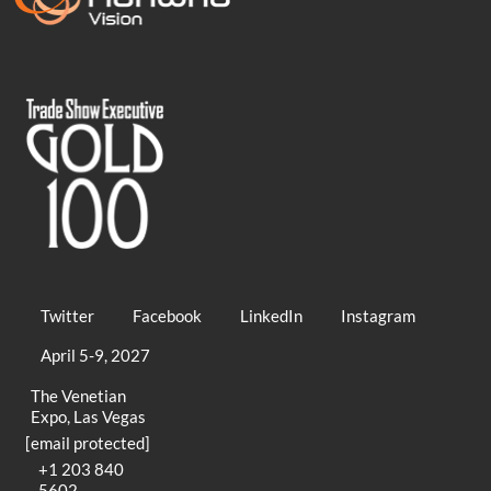
Twitter
Facebook
LinkedIn
Instagram
April 5-9, 2027
The Venetian
Expo, Las Vegas
[email protected]
+1 203 840
5602