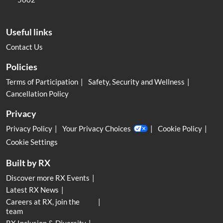
Useful links
Contact Us
Policies
Terms of Participation
Safety, Security and Wellness
Cancellation Policy
Privacy
Privacy Policy
Your Privacy Choices
Cookie Policy
Cookie Settings
Built by RX
Discover more RX Events
Latest RX News
Careers at RX, join the
team
RX Inclusion & Diversity