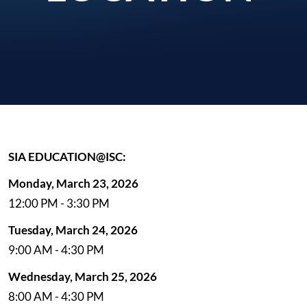
SIA EDUCATION@ISC:
Monday, March 23, 2026
12:00 PM - 3:30 PM
Tuesday, March 24, 2026
9:00 AM - 4:30 PM
Wednesday, March 25, 2026
8:00 AM - 4:30 PM