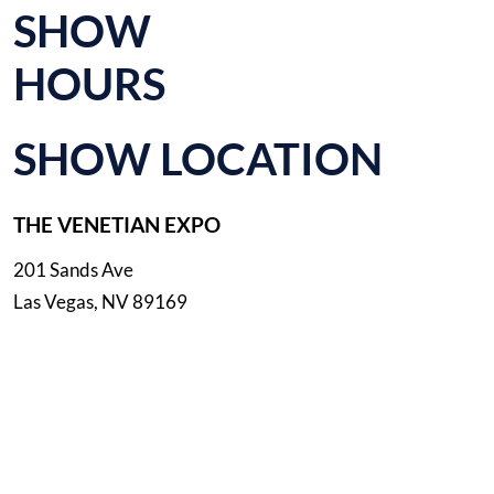
SHOW
HOURS
SHOW LOCATION
THE VENETIAN EXPO
201 Sands Ave
Las Vegas, NV 89169