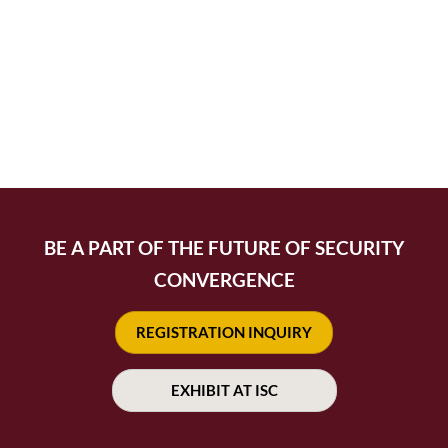
BE A PART OF THE FUTURE OF SECURITY
CONVERGENCE
REGISTRATION INQUIRY
EXHIBIT AT ISC