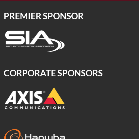
PREMIER SPONSOR
CORPORATE SPONSORS