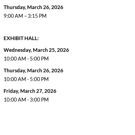
Thursday, March 26, 2026
9:00 AM – 3:15 PM
EXHIBIT HALL:
Wednesday, March 25, 2026
10:00 AM - 5:00 PM
Thursday, March 26, 2026
10:00 AM - 5:00 PM
Friday, March 27, 2026
10:00 AM - 3:00 PM