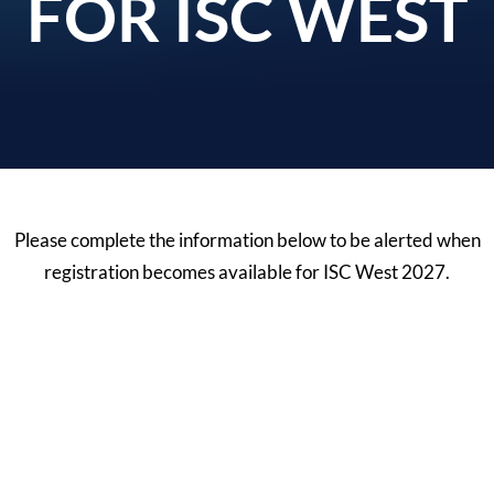
FOR ISC WEST
Please complete the information below to be alerted when
registration becomes available for ISC West 2027.