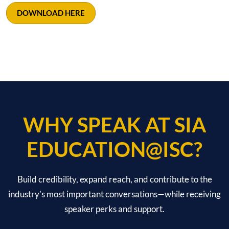
DOWNLOAD HERE
WHY SPEAK AT SIA
EDUCATION@ISC?
Build credibility, expand reach, and contribute to the
industry’s most important conversations—while receiving
speaker perks and support.