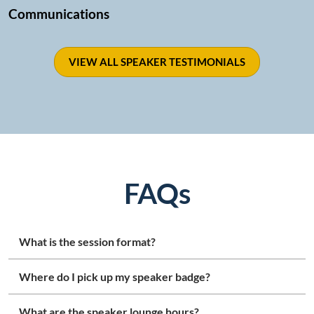
Communications
VIEW ALL SPEAKER TESTIMONIALS
FAQs
What is the session format?
Where do I pick up my speaker badge?
What are the speaker lounge hours?