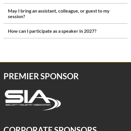
May I bring an assistant, colleague, or guest to my
session?
How can I participate as a speaker in 2027?
PREMIER SPONSOR
CORPORATE SPONSORS