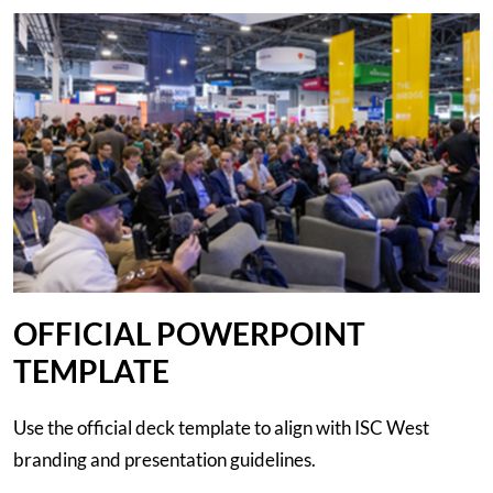
OFFICIAL POWERPOINT
TEMPLATE
Use the official deck template to align with ISC West
branding and presentation guidelines.