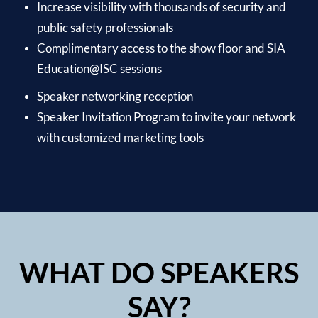
Increase visibility with thousands of security and
public safety professionals
Complimentary access to the show floor and SIA
Education@ISC sessions
Speaker networking reception
Speaker Invitation Program to invite your network
with customized marketing tools
WHAT DO SPEAKERS
SAY?