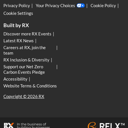
Privacy Policy
Your Privacy Choices
Cookie Policy
Cookie Settings
Built by RX
Discover more RX Events
Latest RX News
Careers at RX, join the
team
RX Inclusion & Diversity
Support our Net Zero
Carbon Events Pledge
Accessibility
Website Terms & Conditions
Copyright © 2026 RX