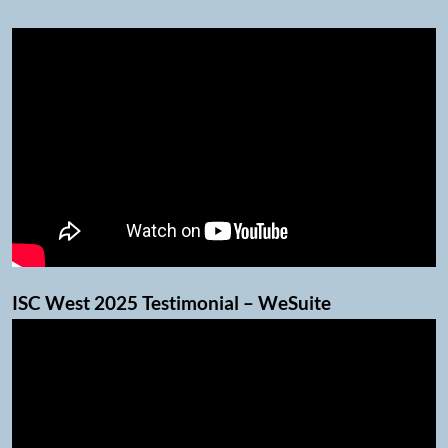
ISC West 2025 Testimonial – WeSuite