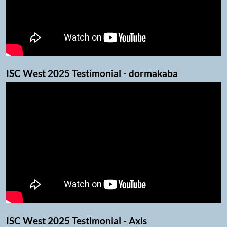
ISC West 2025 Testimonial - dormakaba
ISC West 2025 Testimonial - Axis