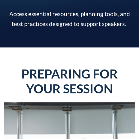
Access essential resources, planning tools, and
best practices designed to support speakers.
PREPARING FOR
YOUR SESSION