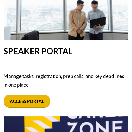
SPEAKER PORTAL
Manage tasks, registration, prep calls, and key deadlines
in one place.
ACCESS PORTAL