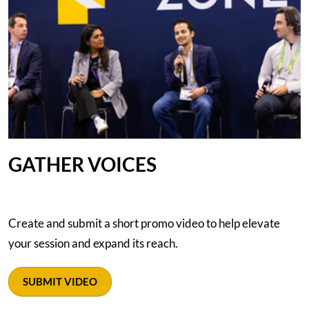
GATHER VOICES
Create and submit a short promo video to help elevate
your session and expand its reach.
SUBMIT VIDEO