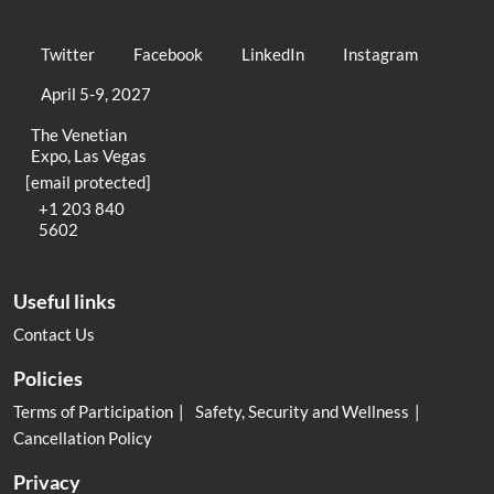
Twitter
Facebook
LinkedIn
Instagram
April 5-9, 2027
The Venetian
Expo, Las Vegas
[email protected]
+1 203 840
5602
Useful links
Contact Us
Policies
Terms of Participation
Safety, Security and Wellness
Cancellation Policy
Privacy