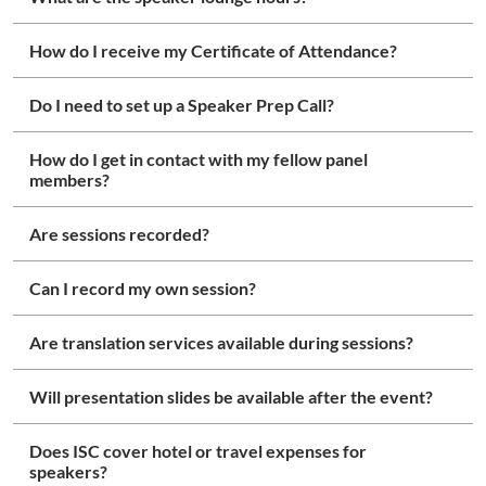
How do I receive my Certificate of Attendance?
Do I need to set up a Speaker Prep Call?
How do I get in contact with my fellow panel
members?
Are sessions recorded?
Can I record my own session?
Are translation services available during sessions?
Will presentation slides be available after the event?
Does ISC cover hotel or travel expenses for
speakers?