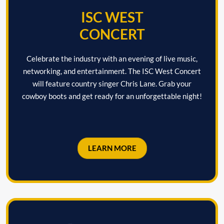
ISC WEST
CONCERT
Celebrate the industry with an evening of live music,
networking, and entertainment. The ISC West Concert
will feature country singer Chris Lane. Grab your
cowboy boots and get ready for an unforgettable night!
LEARN MORE