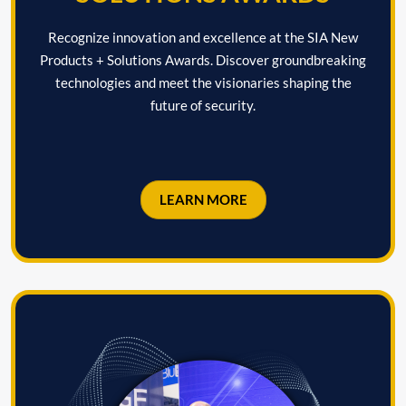
Recognize innovation and excellence at the SIA New
Products + Solutions Awards. Discover groundbreaking
technologies and meet the visionaries shaping the
future of security.
LEARN MORE