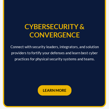
CYBERSECURITY &
CONVERGENCE
Connect with security leaders, integrators, and solution
providers to fortify your defenses and learn best cyber
practices for physical security systems and teams.
LEARN MORE