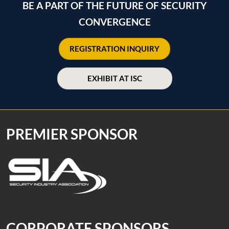
BE A PART OF THE FUTURE OF SECURITY
CONVERGENCE
REGISTRATION INQUIRY
EXHIBIT AT ISC
PREMIER SPONSOR
CORPORATE SPONSORS