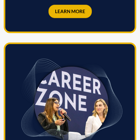
LEARN MORE