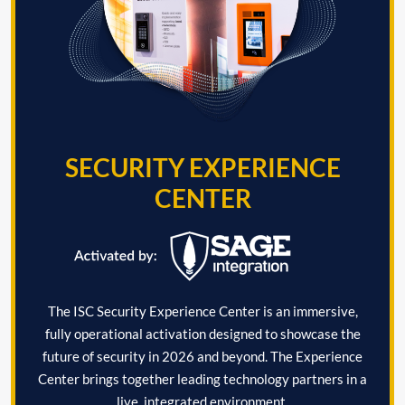
SECURITY EXPERIENCE
CENTER
The ISC Security Experience Center is an immersive,
fully operational activation designed to showcase the
future of security in 2026 and beyond. The Experience
Center brings together leading technology partners in a
live, integrated environment.