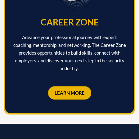
CAREER ZONE
Advance your professional journey with expert
coaching, mentorship, and networking. The Career Zone
provides opportunities to build skills, connect with
employers, and discover your next step in the security
industry.
LEARN MORE