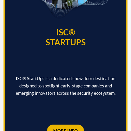
ISC®
STARTUPS
ISC® StartUps is a dedicated show floor destination
designed to spotlight early-stage companies and
emerging innovators across the security ecosystem.
MORE INFO