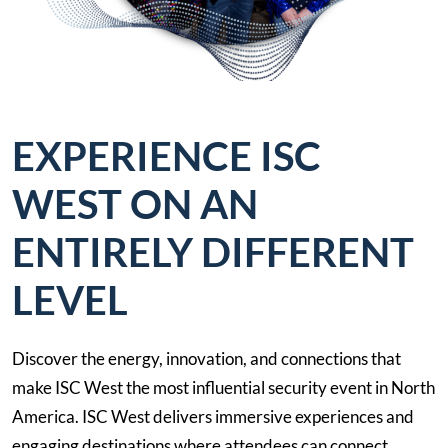
EXPERIENCE ISC
WEST ON AN
ENTIRELY DIFFERENT
LEVEL
Discover the energy, innovation, and connections that
make ISC West the most influential security event in North
America. ISC West delivers immersive experiences and
engaging destinations where attendees can connect,