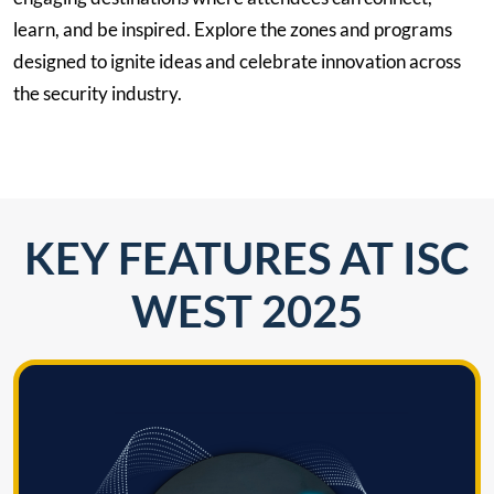
learn, and be inspired. Explore the zones and programs
designed to ignite ideas and celebrate innovation across
the security industry.
KEY FEATURES AT ISC
WEST 2025