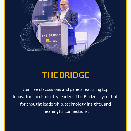
THE BRIDGE
Join live discussions and panels featuring top
innovators and industry leaders. The Bridge is your hub
for thought leadership, technology insights, and
meaningful connections.