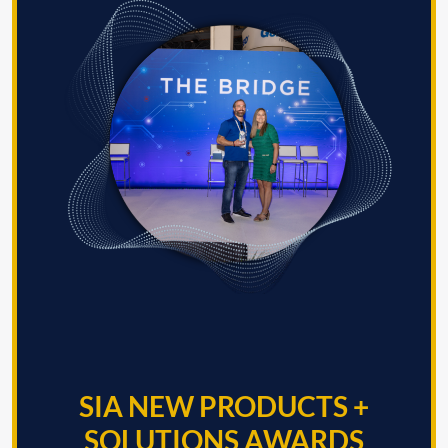
SIA NEW PRODUCTS +
SOLUTIONS AWARDS