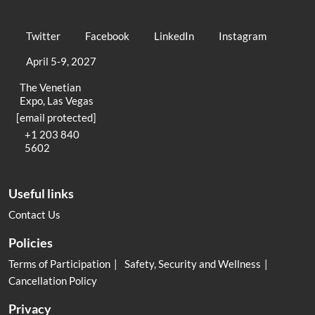
Twitter
Facebook
LinkedIn
Instagram
April 5-9, 2027
The Venetian
Expo, Las Vegas
[email protected]
+1 203 840
5602
Useful links
Contact Us
Policies
Terms of Participation
Safety, Security and Wellness
Cancellation Policy
Privacy