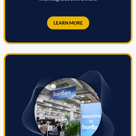
LEARN MORE