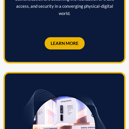
access, and security in a converging physical-digital
world.
LEARN MORE