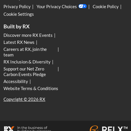
Privacy Policy
Your Privacy Choices
Cookie Policy
Cookie Settings
Built by RX
Discover more RX Events
Latest RX News
Careers at RX, join the
team
RX Inclusion & Diversity
Support our Net Zero
Carbon Events Pledge
Accessibility
Website Terms & Conditions
Copyright © 2026 RX