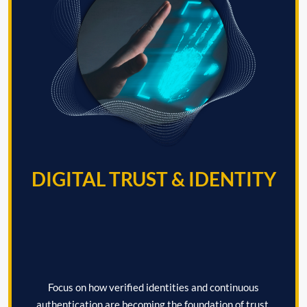
DIGITAL TRUST & IDENTITY
Focus on how verified identities and continuous
authentication are becoming the foundation of trust,