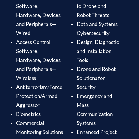
Software,
to Drone and
Hardware, Devices
Robot Threats
and Peripherals—
Data and Systems
Wired
Cybersecurity
Access Control
Design, Diagnostic
Software,
and Installation
Hardware, Devices
Tools
and Peripherals—
Drone and Robot
Wireless
Solutions for
Antiterrorism/Force
Security
Protection/Armed
Emergency and
Aggressor
Mass
Biometrics
Communication
Commercial
Systems
Monitoring Solutions
Enhanced Project