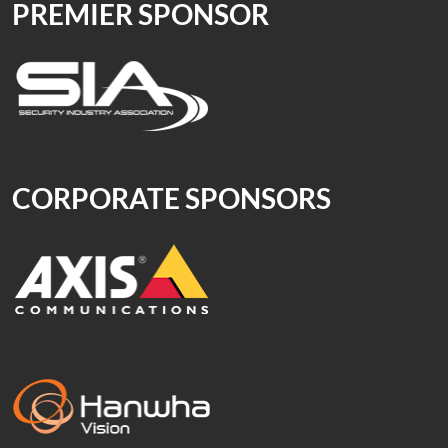
PREMIER SPONSOR
CORPORATE SPONSORS