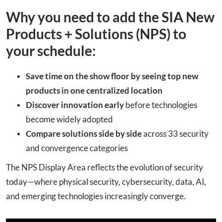
Why you need to add the SIA New
Products + Solutions (NPS) to
your schedule:
Save time on the show floor
by seeing top new
products in one centralized location
Discover innovation early
before technologies
become widely adopted
Compare solutions side by side
across 33 security
and convergence categories
The NPS Display Area reflects the evolution of security
today—where physical security, cybersecurity, data, AI,
and emerging technologies increasingly converge.