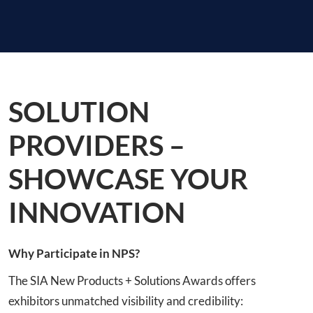
SOLUTION
PROVIDERS –
SHOWCASE YOUR
INNOVATION
Why Participate in NPS?
The SIA New Products + Solutions Awards offers
exhibitors unmatched visibility and credibility: