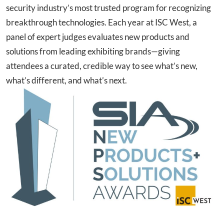
security industry’s most trusted program for recognizing
breakthrough technologies. Each year at ISC West, a
panel of expert judges evaluates new products and
solutions from leading exhibiting brands—giving
attendees a curated, credible way to see what’s new,
what’s different, and what’s next.