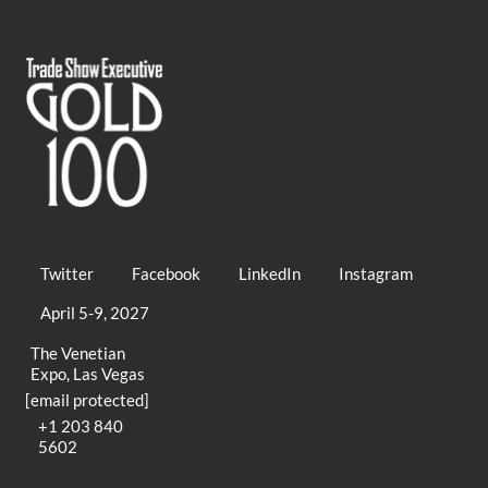
Twitter
Facebook
LinkedIn
Instagram
April 5-9, 2027
The Venetian
Expo, Las Vegas
[email protected]
+1 203 840
5602