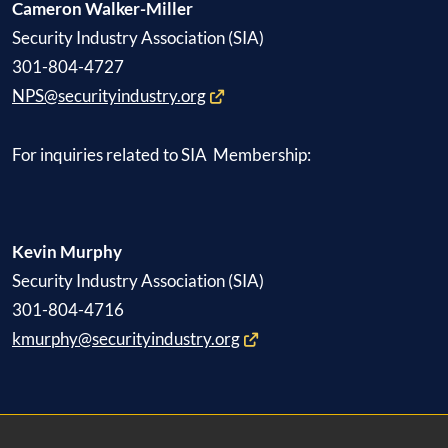
Cameron Walker-Miller
Security Industry Association (SIA)
301-804-4727
NPS@securityindustry.org
For inquiries related to SIA Membership:
Kevin Murphy
Security Industry Association (SIA)
301-804-4716
kmurphy@securityindustry.org