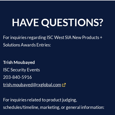
HAVE QUESTIONS?
For inquiries regarding ISC West SIA New Products +
Solutions Awards Entries:
Trish Moubayed
ISC Security Events
203-840-5916
trish.moubayed@rxglobal.com
For inquiries related to product judging,
schedules/timeline, marketing, or general information: