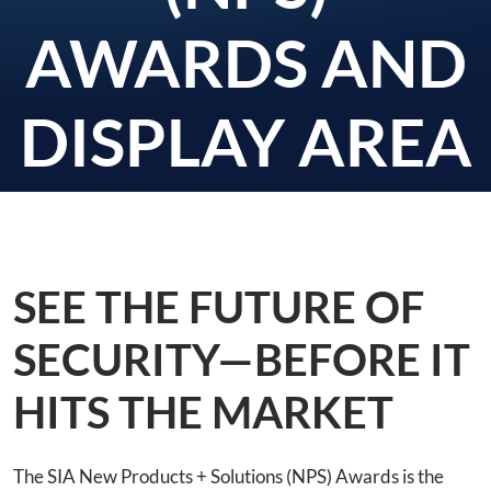
AWARDS AND
DISPLAY AREA
SEE THE FUTURE OF
SECURITY—BEFORE IT
HITS THE MARKET
The SIA New Products + Solutions (NPS) Awards is the