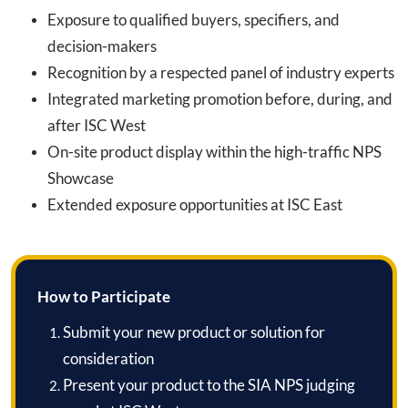
Exposure to qualified buyers, specifiers, and
decision-makers
Recognition by a respected panel of industry experts
Integrated marketing promotion before, during, and
after ISC West
On-site product display within the high-traffic NPS
Showcase
Extended exposure opportunities at ISC East
How to Participate
Submit your new product or solution for
consideration
Present your product to the SIA NPS judging