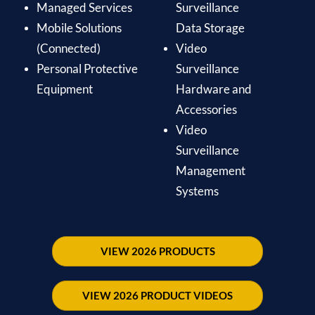
Managed Services
Surveillance
Mobile Solutions
Data Storage
(Connected)
Video
Personal Protective
Surveillance
Equipment
Hardware and
Accessories
Video
Surveillance
Management
Systems
VIEW 2026 PRODUCTS
VIEW 2026 PRODUCT VIDEOS