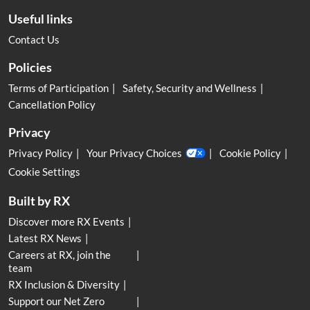
Useful links
Contact Us
Policies
Terms of Participation
Safety, Security and Wellness
Cancellation Policy
Privacy
Privacy Policy
Your Privacy Choices
Cookie Policy
Cookie Settings
Built by RX
Discover more RX Events
Latest RX News
Careers at RX, join the
team
RX Inclusion & Diversity
Support our Net Zero