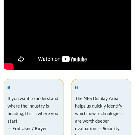
If you want to understand
The NPS Display Area
where the industry is
helps us quickly identify
heading, this is where you
which new technologies
start.
are worth deeper
— End User / Buyer
evaluation.
— Security