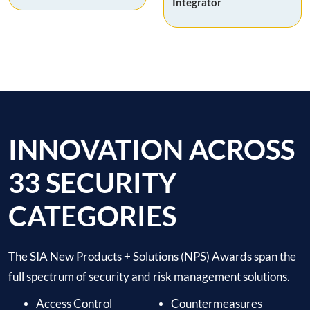
Integrator
INNOVATION ACROSS
33 SECURITY
CATEGORIES
The SIA New Products + Solutions (NPS) Awards span the
full spectrum of security and risk management solutions.
Access Control
Countermeasures