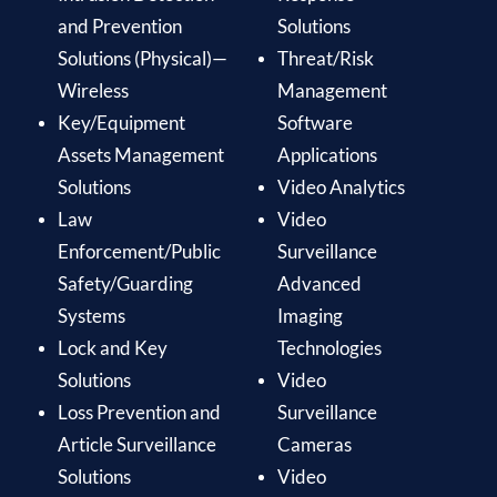
and Prevention
Solutions
Solutions (Physical)—
Threat/Risk
Wireless
Management
Key/Equipment
Software
Assets Management
Applications
Solutions
Video Analytics
Law
Video
Enforcement/Public
Surveillance
Safety/Guarding
Advanced
Systems
Imaging
Lock and Key
Technologies
Solutions
Video
Loss Prevention and
Surveillance
Article Surveillance
Cameras
Solutions
Video