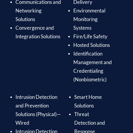
Communications and
Delivery
Networking
Environmental
Solutions
Monitoring
Convergence and
Systems
Integration Solutions
Fire/Life Safety
Hosted Solutions
Identification
Management and
Credentialing
(Nonbiometric)
Intrusion Detection
Smart Home
and Prevention
Solutions
Solutions (Physical)—
Threat
Wired
Detection and
Intrusion Detection
Response