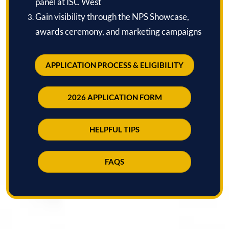
panel at ISC West
Gain visibility through the NPS Showcase,
awards ceremony, and marketing campaigns
APPLICATION PROCESS & ELIGIBILITY
2026 APPLICATION FORM
HELPFUL TIPS
FAQS