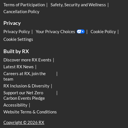
Terms of Participation
Safety, Security and Wellness
Cancellation Policy
Privacy
Privacy Policy
Your Privacy Choices
Cookie Policy
Cookie Settings
Built by RX
Discover more RX Events
Latest RX News
Careers at RX, join the
team
RX Inclusion & Diversity
Support our Net Zero
Carbon Events Pledge
Accessibility
Website Terms & Conditions
Copyright © 2026 RX