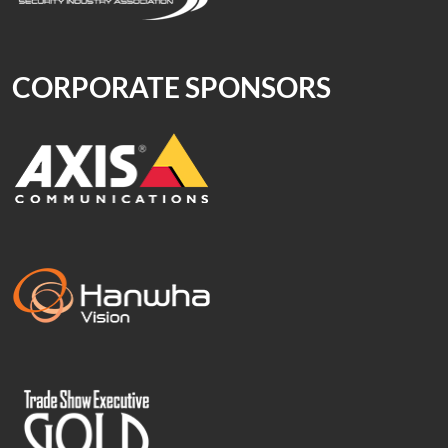
CORPORATE SPONSORS