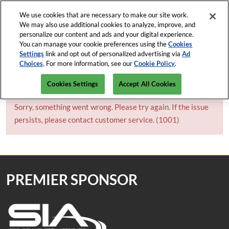
Press
Skip
Open Menu
Escape
We use cookies that are necessary to make our site work.
to
We may also use additional cookies to analyze, improve, and
to
content
personalize our content and ads and your digital experience.
close
ISC News
Collapse
O
You can manage your cookie preferences using the
Cookies
the
Global
p
Settings
link and opt out of personalized advertising via
Ad
Navigation
menu.
ISC West
n
Choices
. For more information, see our
Cookie Policy
.
April 5-9, 2027
REGISTRATION INQUIRY
Mar-82-2026
The Venetian Expo, Las Vegas
Cookies Settings
Accept All Cookies
ISC East
Javits Center, NYC
Sorry, something went wrong. Please try again. If the issue
persists, please contact customer service. (1001)
PREMIER SPONSOR