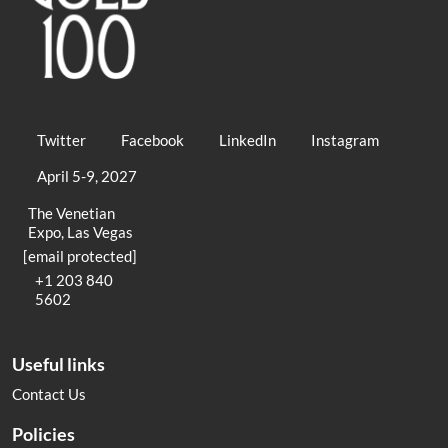
Twitter
Facebook
LinkedIn
Instagram
April 5-9, 2027
The Venetian
Expo, Las Vegas
[email protected]
+1 203 840
5602
Useful links
Contact Us
Policies