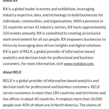
About RX
RX is a global leader in events and exhibitions, leveraging
industry expertise, data, and technology to build businesses for
individuals, communities, and organisations. With a presence in
25 countries across 41 industry sectors, RX hosts approximately
350 events annually. RX is committed to creating an inclusive
work environment for all our people. RX empowers businesses to
thrive by leveraging data-driven insights and digital solutions.
RX is part of RELX, a global provider of information-based
analytics and decision tools for professional and business
customers. For more information, visit
www.rxglobal.com.
About RELX
RELX is a global provider of information-based analytics and
decision tools for professional and business customers. RELX
serves customers in more than 180 countries and territories and
has offices in about 40 countries. It employs more than 36,000
people over 40% of whom are in North America. The shares of