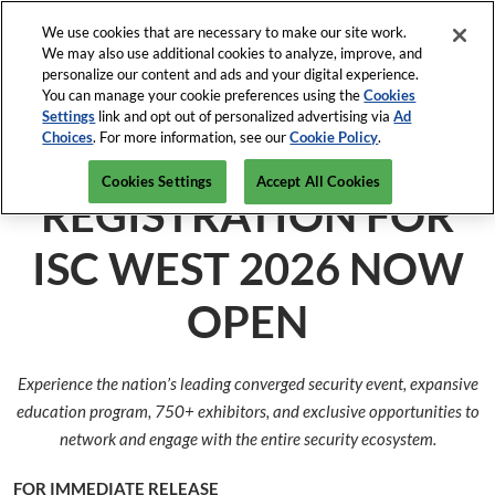
Press
Skip
Open Menu
Escape
We use cookies that are necessary to make our site work.
to
We may also use additional cookies to analyze, improve, and
to
content
personalize our content and ads and your digital experience.
close
ISC News
Collapse
O
You can manage your cookie preferences using the
Cookies
the
Global
p
Settings
link and opt out of personalized advertising via
Ad
Navigation
menu.
ISC West
n
Choices
. For more information, see our
Cookie Policy
.
April 5-9, 2027
REGISTRATION INQUIRY
Mar-82-2026
The Venetian Expo, Las Vegas
Cookies Settings
Accept All Cookies
ISC East
REGISTRATION FOR
Javits Center, NYC
ISC WEST 2026 NOW
OPEN
Experience the nation’s leading converged security event, expansive
education program, 750+ exhibitors, and exclusive opportunities to
network and engage with the entire security ecosystem.
FOR IMMEDIATE RELEASE