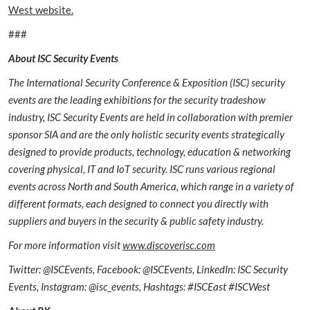
West website.
###
About ISC Security Events
The International Security Conference & Exposition (ISC) security
events are the leading exhibitions for the security tradeshow
industry, ISC Security Events are held in collaboration with premier
sponsor SIA and are the only holistic security events strategically
designed to provide products, technology, education & networking
covering physical, IT and IoT security. ISC runs various regional
events across North and South America, which range in a variety of
different formats, each designed to connect you directly with
suppliers and buyers in the security & public safety industry.
For more information visit
www.discoverisc.com
Twitter: @ISCEvents, Facebook: @ISCEvents, LinkedIn: ISC Security
Events, Instagram: @isc_events, Hashtags: #ISCEast #ISCWest