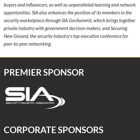
buyers and influencers, as well as unparalleled learning and network
opportunities. SIA also enhances the position of its members in the
security marketplace through SIA GovSummit, which brings together
private industry with government decision makers, and Securing
New Ground, the security industry’s top executive conference for
peer-to-peer networking.
PREMIER SPONSOR
CORPORATE SPONSORS