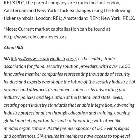
RELX PLC, the parent company, are traded on the London,
Amsterdam and New York stock exchanges using the following
ticker symbols: London: REL; Amsterdam: REN; New York: RELX.
*Note: Current market capitalisation can be found at
http://www.relx.com/investors
About SIA
SIA (
https://www.securityindustry.org/)
is the leading trade
association for global security solution providers, with over 1,600
innovative member companies representing thousands of security
leaders and experts who shape the future of the security industry. SIA
protects and advances its members’ interests by advocating pro-
industry policies and legislation at the federal and state levels,
creating open industry standards that enable integration, advancing
industry professionalism through education and training, opening
global market opportunities and collaborating with other like-
minded organizations. As the premier sponsor of ISC Events expos
and conferences, SIA ensures its members have access to top-level