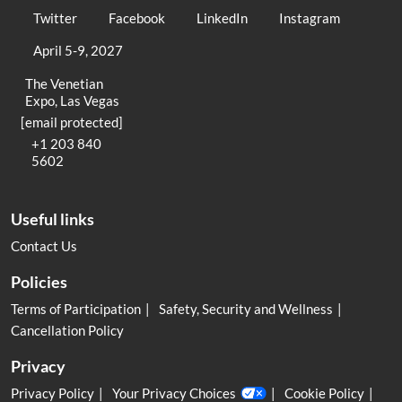
Twitter
Facebook
LinkedIn
Instagram
April 5-9, 2027
The Venetian
Expo, Las Vegas
[email protected]
+1 203 840
5602
Useful links
Contact Us
Policies
Terms of Participation
Safety, Security and Wellness
Cancellation Policy
Privacy
Privacy Policy
Your Privacy Choices
Cookie Policy