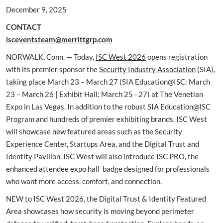
December 9, 2025
CONTACT
isceventsteam@merrittgrp.com
NORWALK, Conn. — Today,
ISC West 2026
opens registration
with its premier sponsor the
Security Industry Association
(SIA),
taking place March 23 – March 27 (SIA Education@ISC: March
23 – March 26 | Exhibit Hall: March 25 - 27) at The Venetian
Expo in Las Vegas. In addition to the robust SIA Education@ISC
Program and hundreds of premier exhibiting brands, ISC West
will showcase new featured areas such as the Security
Experience Center, Startups Area, and the Digital Trust and
Identity Pavilion. ISC West will also introduce ISC PRO, the
enhanced attendee expo hall badge designed for professionals
who want more access, comfort, and connection.
NEW to ISC West 2026, the Digital Trust & Identity Featured
Area showcases how security is moving beyond perimeter