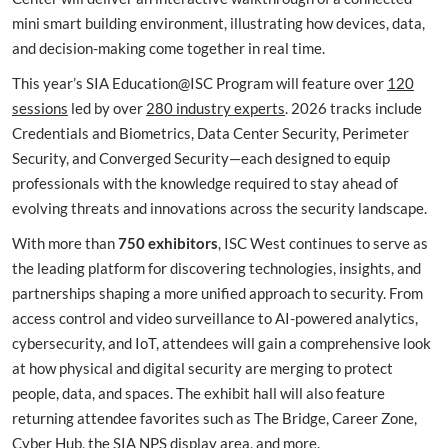
mini smart building environment, illustrating how devices, data,
and decision-making come together in real time.
This year’s SIA Education@ISC Program will feature over
120
sessions
led by over
280 industry experts
. 2026 tracks include
Credentials and Biometrics, Data Center Security, Perimeter
Security, and Converged Security—each designed to equip
professionals with the knowledge required to stay ahead of
evolving threats and innovations across the security landscape.
With more than
750 exhibitors
, ISC West continues to serve as
the leading platform for discovering technologies, insights, and
partnerships shaping a more unified approach to security. From
access control and video surveillance to AI-powered analytics,
cybersecurity, and IoT, attendees will gain a comprehensive look
at how physical and digital security are merging to protect
people, data, and spaces. The exhibit hall will also feature
returning attendee favorites such as The Bridge, Career Zone,
Cyber Hub, the SIA NPS display area, and more.