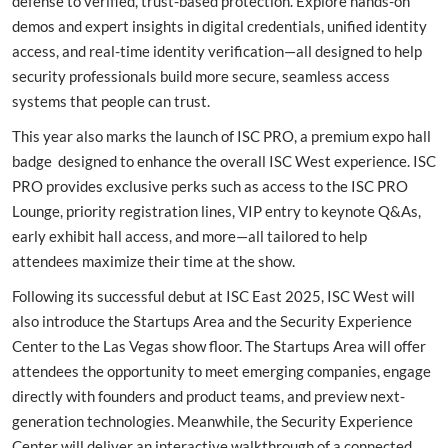
defense to verified, trust-based protection. Explore hands-on
demos and expert insights in digital credentials, unified identity
access, and real-time identity verification—all designed to help
security professionals build more secure, seamless access
systems that people can trust.
This year also marks the launch of ISC PRO, a premium expo hall
badge designed to enhance the overall ISC West experience. ISC
PRO provides exclusive perks such as access to the ISC PRO
Lounge, priority registration lines, VIP entry to keynote Q&As,
early exhibit hall access, and more—all tailored to help
attendees maximize their time at the show.
Following its successful debut at ISC East 2025, ISC West will
also introduce the Startups Area and the Security Experience
Center to the Las Vegas show floor. The Startups Area will offer
attendees the opportunity to meet emerging companies, engage
directly with founders and product teams, and preview next-
generation technologies. Meanwhile, the Security Experience
Center will deliver an interactive walkthrough of a connected