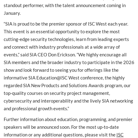
standout performer, with the talent announcement coming in
January.
“SIA is proud to be the premier sponsor of ISC West each year.
This event is an essential opportunity to explore the most
cutting-edge security technologies, learn from leading experts
and connect with industry professionals at a wide array of
events,” said SIA CEO Don Erickson. “We highly encourage all
SIA members and the broader industry to participate in the 2026
show and look forward to seeing you for offerings like the
informative SIA Education@ISC West conference, the highly
regarded SIA New Products and Solutions Awards program, our
top-quality courses on security project management,
cybersecurity and interoperability and the lively SIA networking
and professional growth events.”
Further information about education, programming, and premier
speakers will be announced soon. For the most up-to-date
information or any additional questions, please visit the
ISC