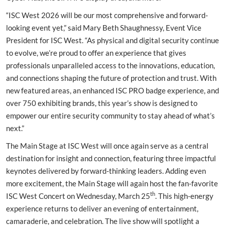
“ISC West 2026 will be our most comprehensive and forward-
looking event yet,” said Mary Beth Shaughnessy, Event Vice
President for ISC West. “As physical and digital security continue
to evolve, we’re proud to offer an experience that gives
professionals unparalleled access to the innovations, education,
and connections shaping the future of protection and trust. With
new featured areas, an enhanced ISC PRO badge experience, and
over 750 exhibiting brands, this year’s show is designed to
empower our entire security community to stay ahead of what’s
next.”
The Main Stage at ISC West will once again serve as a central
destination for insight and connection, featuring three impactful
keynotes delivered by forward-thinking leaders. Adding even
more excitement, the Main Stage will again host the fan-favorite
th
ISC West Concert on Wednesday, March 25
. This high-energy
experience returns to deliver an evening of entertainment,
camaraderie, and celebration. The live show will spotlight a