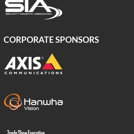
CORPORATE SPONSORS