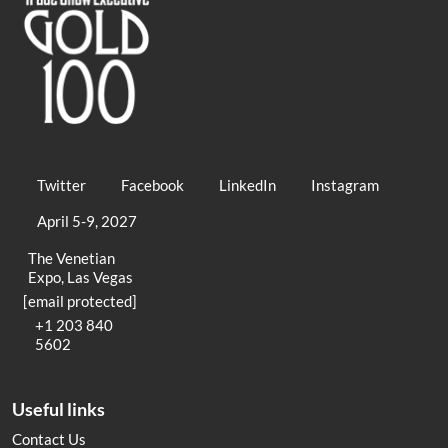
Twitter
Facebook
LinkedIn
Instagram
April 5-9, 2027
The Venetian
Expo, Las Vegas
[email protected]
+1 203 840
5602
Useful links
Contact Us