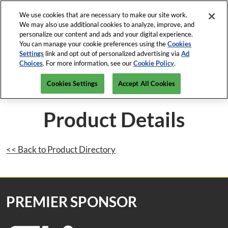
Press
Skip
Open Menu
Escape
We use cookies that are necessary to make our site work.
to
We may also use additional cookies to analyze, improve, and
to
content
personalize our content and ads and your digital experience.
close
ISC News
Collapse
O
You can manage your cookie preferences using the
Cookies
the
Global
p
Settings
link and opt out of personalized advertising via
Ad
Navigation
menu.
ISC West
n
Choices
. For more information, see our
Cookie Policy
.
April 5-9, 2027
REGISTRATION INQUIRY
Mar-82-2026
The Venetian Expo, Las Vegas
Cookies Settings
Accept All Cookies
ISC East
Javits Center, NYC
Product Details
<< Back to Product Directory
PREMIER SPONSOR