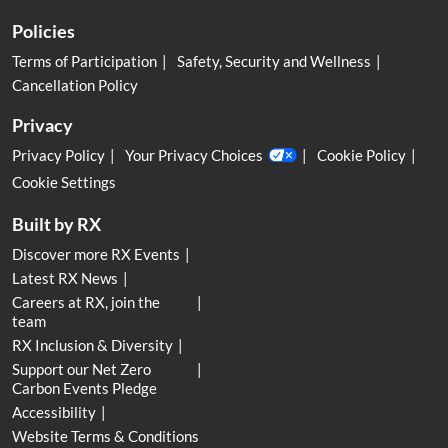
Policies
Terms of Participation
Safety, Security and Wellness
Cancellation Policy
Privacy
Privacy Policy
Your Privacy Choices
Cookie Policy
Cookie Settings
Built by RX
Discover more RX Events
Latest RX News
Careers at RX, join the
team
RX Inclusion & Diversity
Support our Net Zero
Carbon Events Pledge
Accessibility
Website Terms & Conditions