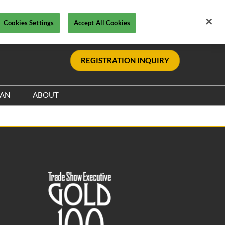
Cookies Settings
Accept All Cookies
REGISTRATION INQUIRY
LAN
ABOUT
Safety, Security & Wellness
Sponsors & Supporters
Information & Policies
le
Sustainability Commitment
Visa Support
nce
Contact Us
y
Media Resources
s