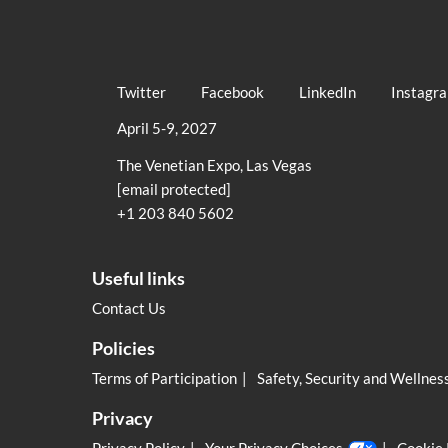
Twitter
Facebook
LinkedIn
Instagr
April 5-9, 2027
The Venetian Expo, Las Vegas
[email protected]
+1 203 840 5602
Useful links
Contact Us
Policies
Terms of Participation
Safety, Security and Wellnes
Privacy