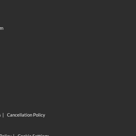
ISC Pro
am
s
Cancellation Policy