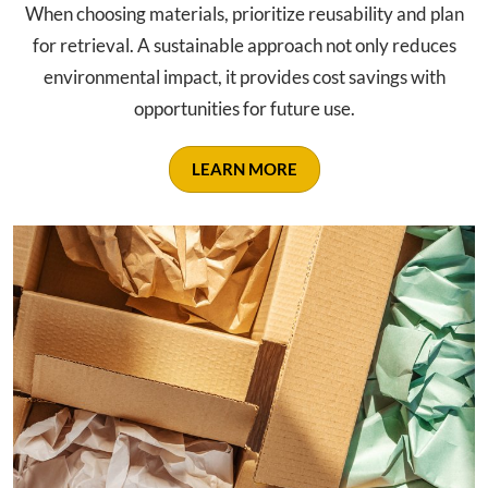
When choosing materials, prioritize reusability and plan
for retrieval. A sustainable approach not only reduces
environmental impact, it provides cost savings with
opportunities for future use.
LEARN MORE