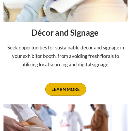
Décor and Signage
Seek opportunities for sustainable decor and signage in
your exhibitor booth, from avoiding fresh florals to
utilizing local sourcing and digital signage.
LEARN MORE