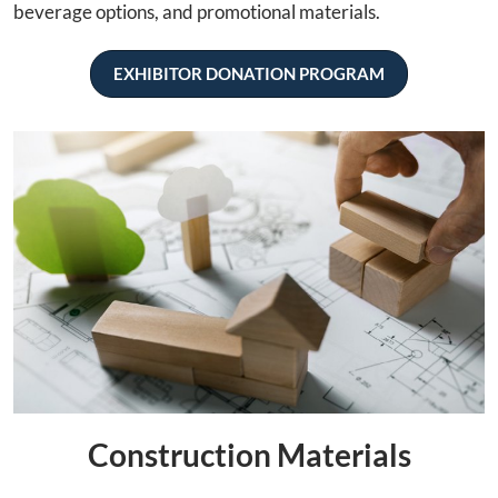
beverage options, and promotional materials.
EXHIBITOR DONATION PROGRAM
Construction Materials