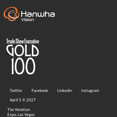
Twitter
Facebook
LinkedIn
Instagram
April 5-9, 2027
The Venetian
Expo, Las Vegas