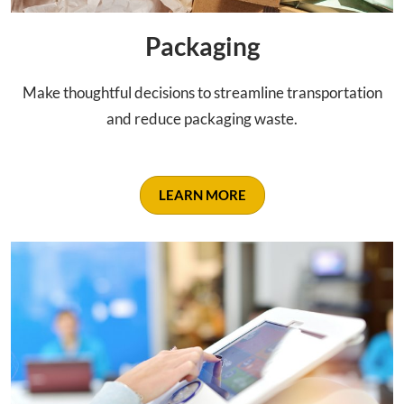
Packaging
Make thoughtful decisions to streamline transportation
and reduce packaging waste.
LEARN MORE