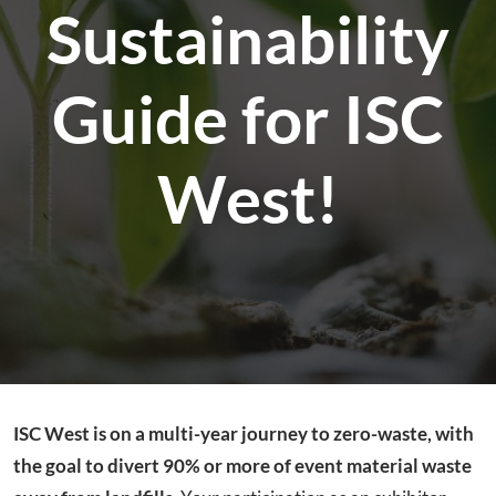
Sustainability
Guide for ISC
West!
ISC West is on a multi-year journey to zero-waste, with
the goal to divert 90% or more of event material waste