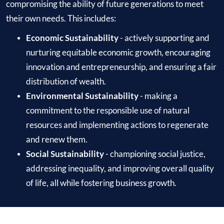
compromising the ability of future generations to meet
their own needs. This includes:
Economic Sustainability
- actively supporting and
nurturing equitable economic growth, encouraging
innovation and entrepreneurship, and ensuring a fair
distribution of wealth.
Environmental Sustainability
- making a
commitment to the responsible use of natural
resources and implementing actions to regenerate
and renew them.
Social Sustainability
- championing social justice,
addressing inequality, and improving overall quality
of life, all while fostering business growth.