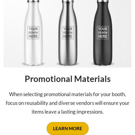
Promotional Materials
When selecting promotional materials for your booth,
focus on reusability and diverse vendors will ensure your
items leave a lasting impressions.
LEARN MORE