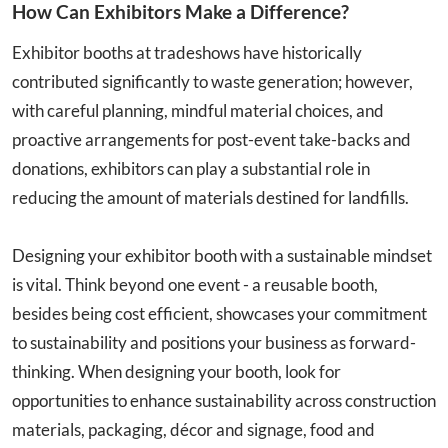
How Can Exhibitors Make a Difference?
Exhibitor booths at tradeshows have historically
contributed significantly to waste generation; however,
with careful planning, mindful material choices, and
proactive arrangements for post-event take-backs and
donations, exhibitors can play a substantial role in
reducing the amount of materials destined for landfills.
Designing your exhibitor booth with a sustainable mindset
is vital. Think beyond one event - a reusable booth,
besides being cost efficient, showcases your commitment
to sustainability and positions your business as forward-
thinking. When designing your booth, look for
opportunities to enhance sustainability across construction
materials, packaging, décor and signage, food and