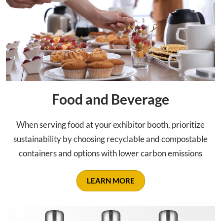
Food and Beverage
When serving food at your exhibitor booth, prioritize
sustainability by choosing recyclable and compostable
containers and options with lower carbon emissions
LEARN MORE