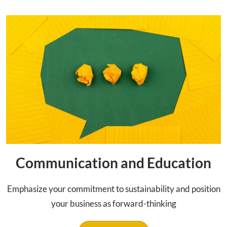
Communication and Education
Emphasize your commitment to sustainability and position
your business as forward-thinking