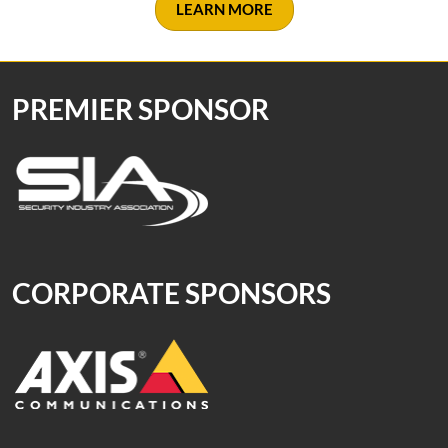
LEARN MORE
PREMIER SPONSOR
CORPORATE SPONSORS