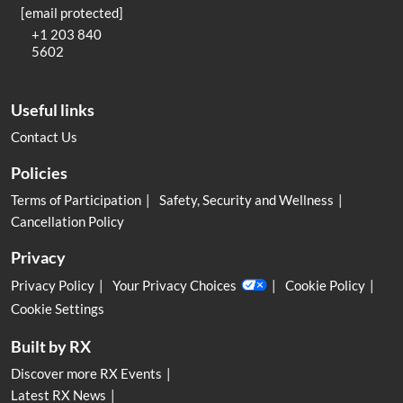
[email protected]
+1 203 840
5602
Useful links
Contact Us
Policies
Terms of Participation
Safety, Security and Wellness
Cancellation Policy
Privacy
Privacy Policy
Your Privacy Choices
Cookie Policy
Cookie Settings
Built by RX
Discover more RX Events
Latest RX News