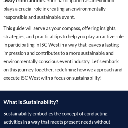
away from landfills.
Your participation as an exhibitor
plays a crucial role in creating an environmentally
responsible and sustainable event.
This guide will serve as your compass, offering insights,
strategies, and practical tips to help you play an active role
in participating in ISC West in a way that leaves a lasting
impression and contributes to a more sustainable and
environmentally conscious event industry. Let's embark
on this journey together, redefining how we approach and
execute ISC West with a focus on sustainability!
What is Sustainability?
Sustainability embodies the concept of conducting
activities in a way that meets present needs without