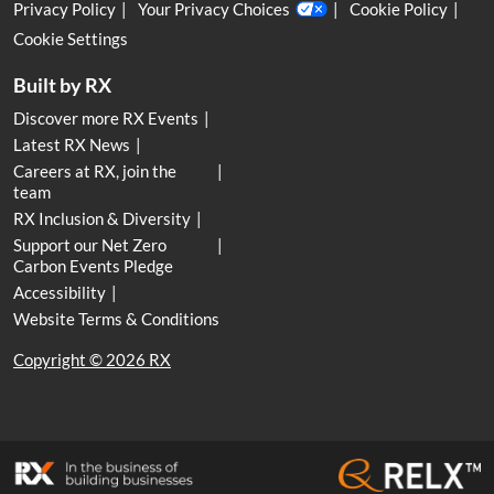
Privacy Policy
Your Privacy Choices
Cookie Policy
Cookie Settings
Built by RX
Discover more RX Events
Latest RX News
Careers at RX, join the
team
RX Inclusion & Diversity
Support our Net Zero
Carbon Events Pledge
Accessibility
Website Terms & Conditions
Copyright © 2026 RX