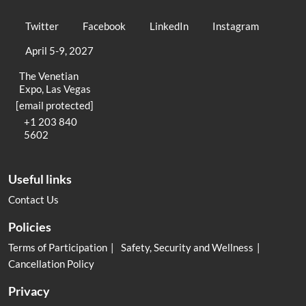
Twitter
Facebook
LinkedIn
Instagram
April 5-9, 2027
The Venetian
Expo, Las Vegas
[email protected]
+1 203 840
5602
Useful links
Contact Us
Policies
Terms of Participation
Safety, Security and Wellness
Cancellation Policy
Privacy