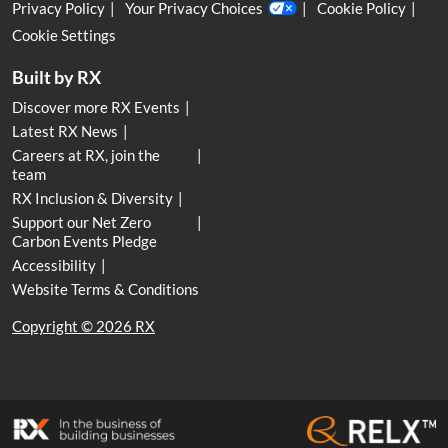
Privacy Policy
Your Privacy Choices
Cookie Policy
Cookie Settings
Built by RX
Discover more RX Events
Latest RX News
Careers at RX, join the
team
RX Inclusion & Diversity
Support our Net Zero
Carbon Events Pledge
Accessibility
Website Terms & Conditions
Copyright © 2026 RX