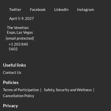
Twitter
Facebook
LinkedIn
Instagram
April 5-9, 2027
The Venetian
Expo, Las Vegas
[email protected]
+1 203 840
5602
Useful links
Contact Us
Policies
Terms of Participation
Safety, Security and Wellness
Cancellation Policy
Privacy