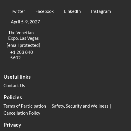
Twitter
Facebook
LinkedIn
Instagram
April 5-9, 2027
The Venetian
Expo, Las Vegas
[email protected]
+1 203 840
5602
Useful links
Contact Us
Policies
Terms of Participation
Safety, Security and Wellness
Cancellation Policy
Privacy