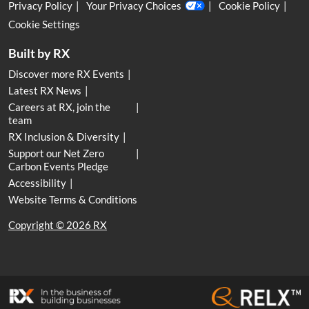
Privacy Policy
Your Privacy Choices
Cookie Policy
Cookie Settings
Built by RX
Discover more RX Events
Latest RX News
Careers at RX, join the
team
RX Inclusion & Diversity
Support our Net Zero
Carbon Events Pledge
Accessibility
Website Terms & Conditions
Copyright © 2026 RX