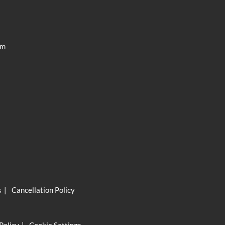
ISC Pro
am
s
Cancellation Policy