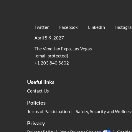
Twitter
Facebook
LinkedIn
Instagr
April 5-9, 2027
The Venetian Expo, Las Vegas
[email protected]
+1 203 840 5602
Useful links
Contact Us
Policies
Terms of Participation
Safety, Security and Wellnes
Privacy