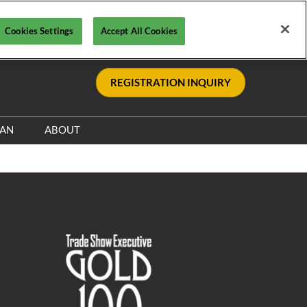
Cookies Settings
Accept All Cookies
REGISTRATION INQUIRY
LAN
ABOUT
Safety, Security & Wellness
Sponsors & Supporters
Information & Policies
le
Sustainability Commitment
Visa Support
nce
Contact Us
y
Media Resources
s