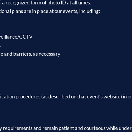
f a recognized form of photo ID at all times.
nal plans are in place at our events, including:
rveillance/CCTV
s
and barriers, as necessary
fication procedures (as described on that event’s website) in 
y requirements and remain patient and courteous while under