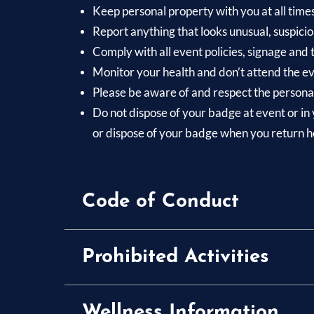
Keep personal property with you at all time
Report anything that looks unusual, suspicio
Comply with all event policies, signage and
Monitor your health and don’t attend the eve
Please be aware of and respect the personal
Do not dispose of your badge at event or in 
or dispose of your badge when you return 
Code of Conduct
Prohibited Activities
Wellness Information