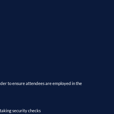
order to ensure attendees are employed in the
taking security checks