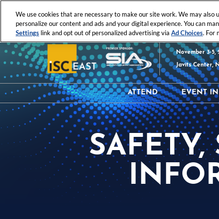
Press
Skip
ISC News
ISC West
ISC East
Escape
We use cookies that are necessary to make our site work. We may also us
to
personalize our content and ads and your digital experience. You can ma
to
content
Settings
link and opt out of personalized advertising via
Ad Choices
. For
close
the
November 3-5, 
menu.
Javits Center, 
ATTEND
EVENT I
Why Attend?
Hours
Attendee Resources
Exhibi
SAFETY,
Register
Produc
Event 
INFO