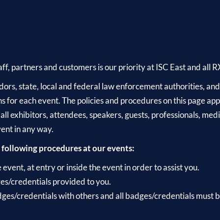
aff, partners and customers is our priority at ISC East and all 
rs, state, local and federal law enforcement authorities, and pu
s for each event. The policies and procedures on this page appl
 all exhibitors, attendees, speakers, guests, professionals, me
vent in any way.
 following procedures at our events:
vent, at entry or inside the event in order to assist you.
es/credentials provided to you.
ges/credentials with others and all badges/credentials must be