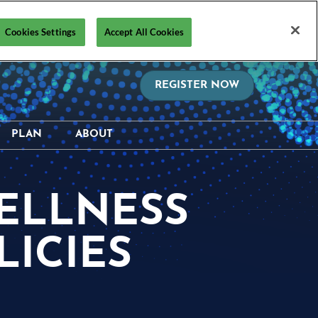
Cookies Settings
Accept All Cookies
REGISTER NOW
PLAN
ABOUT
on?
Hotel & Travel
Media Resources
hedule
Safety, Security &
Supporters & Sponsors
WELLNESS
Wellness Information &
ctory
Contact Us
Policies
ICIES
Visa Support