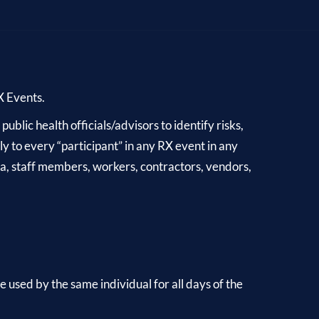
RX Events.
blic health officials/advisors to identify risks,
y to every “participant” in any RX event in any
dia, staff members, workers, contractors, vendors,
 used by the same individual for all days of the