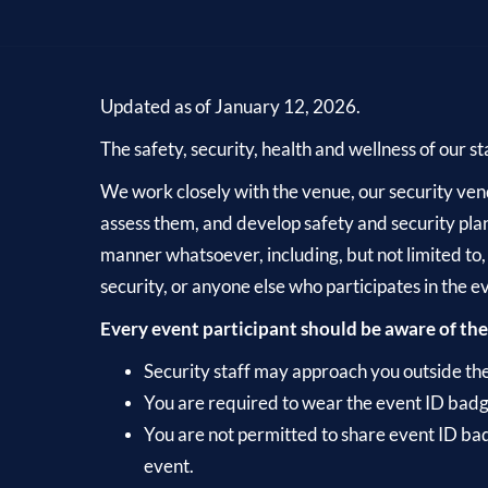
Updated as of January 12, 2026.
The safety, security, health and wellness of our st
We work closely with the venue, our security vendo
assess them, and develop safety and security plan
manner whatsoever, including, but not limited to,
security, or anyone else who participates in the e
Every event participant should be aware of the
Security staff may approach you outside the e
You are required to wear the event ID badg
You are not permitted to share event ID bad
event.