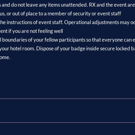
s and do not leave any items unattended. RX and the event are 
us, or out of place to a member of security or event staff
 the instructions of event staff. Operational adjustments may 
nt if you are not feeling well
 boundaries of your fellow participants so that everyone can e
your hotel room. Dispose of your badge inside secure locked bad
home.