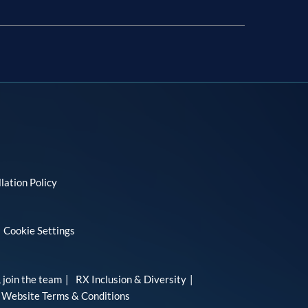
lation Policy
Cookie Settings
 join the team
RX Inclusion & Diversity
Website Terms & Conditions