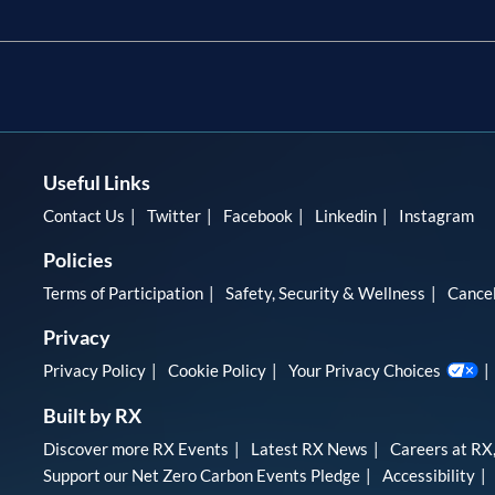
Useful Links
Contact Us
Twitter
Facebook
Linkedin
Instagram
Policies
Terms of Participation
Safety, Security & Wellness
Cancel
Privacy
Privacy Policy
Cookie Policy
Your Privacy Choices
Built by RX
Discover more RX Events
Latest RX News
Careers at RX,
Support our Net Zero Carbon Events Pledge
Accessibility