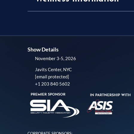
Show Details
November 3-5, 2026
Javits Center, NYC
[email protected]
+1 203 840 5602
CORPORATE SPONSORS: