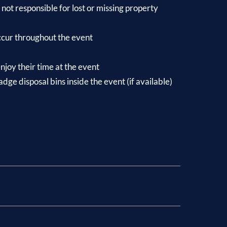
not responsible for lost or missing property
occur throughout the event
njoy their time at the event
ge disposal bins inside the event (if available)