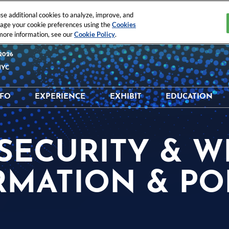
e additional cookies to analyze, improve, and
nage your cookie preferences using the
Cookies
 more information, see our
Cookie Policy
.
2026
NYC
NFO
EXPERIENCE
EXHIBIT
EDUCATION
 & Location
What's Happening
Why Exhibit?
Why Educati
tor Directory
Digital Trust & Identity
Interested In Exhibiting
Education Sc
 SECURITY & 
t Directory
ISC Executive’s Club®
Exhibitor Resources
Speaker Dire
Schedule
ISC® StartUps
Maximize Your ROI
RMATION & POL
Sponsorship
Opportunities