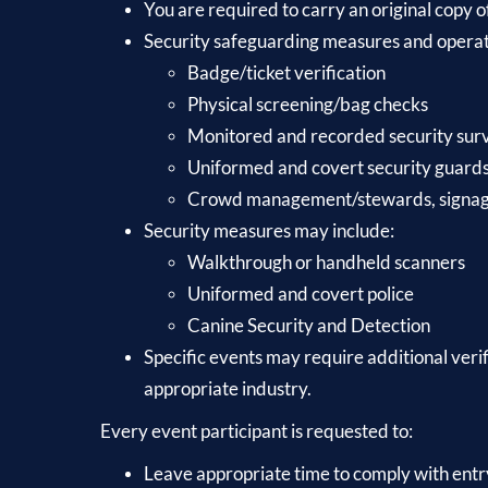
You are required to carry an original copy o
Security safeguarding measures and operatio
Badge/ticket verification
Physical screening/bag checks
Monitored and recorded security su
Uniformed and covert security guard
Crowd management/stewards, signage 
Security measures may include:
Walkthrough or handheld scanners
Uniformed and covert police
Canine Security and Detection
Specific events may require additional veri
appropriate industry.
Every event participant is requested to:
Leave appropriate time to comply with entr