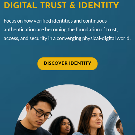
DIGITAL TRUST & IDENTITY
Focus on how verified identities and continuous
authentication are becoming the foundation of trust,
access, and security in a converging physical-digital world.
DISCOVER IDENTITY