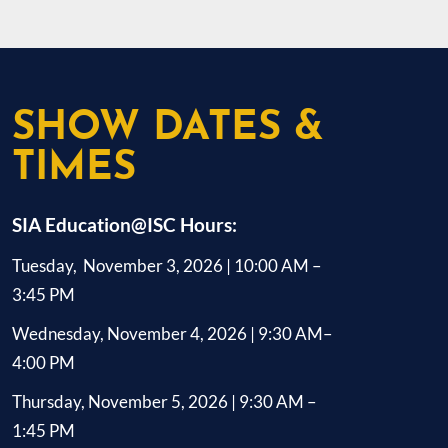
dedicated employees in over 50 countries
that seamlessly 
and collaborates with technology and
systems. Trusted
system integration partners worldwide to
industries, Hanw
deliver customer solutions. Axis was
performance, rel
founded in 1984, and the headquarters are
solutions that p
SHOW DATES &
in Lund, Sweden.
data. Visit han
TIMES
SIA Education@ISC Hours:
Tuesday, November 3, 2026 | 10:00 AM –
3:45 PM
Wednesday, November 4, 2026 | 9:30 AM–
4:00 PM
Thursday, November 5, 2026 | 9:30 AM –
1:45 PM