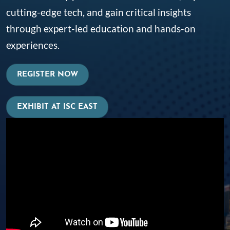
cutting-edge tech, and gain critical insights
through expert-led education and hands-on
experiences.
REGISTER NOW
EXHIBIT AT ISC EAST