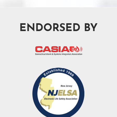
ENDORSED BY