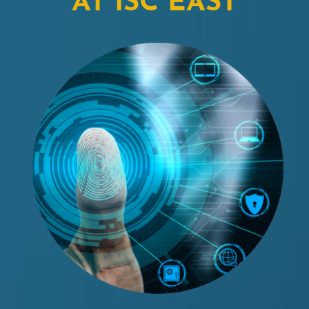
AT ISC EAST