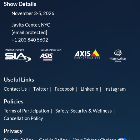
Show Details
November 3-5, 2026
Javits Center, NYC
[email protected]
+1 203 840 5602
Useful Links
Contact Us
Twitter
Facebook
Linkedin
Instagram
Policies
Terms of Participation
Safety, Security & Wellness
Cancellation Policy
Privacy