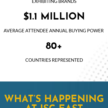
EXHIBITING BRANDS
$1.1 MILLION
AVERAGE ATTENDEE ANNUAL BUYING POWER
80+
COUNTRIES REPRESENTED
WHAT’S HAPPENING