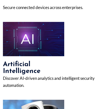
Secure connected devices across enterprises.
Artificial
Intelligence
Discover AI-driven analytics and intelligent security
automation.