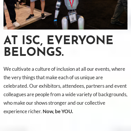
AT ISC, EVERYONE
BELONGS.
We cultivate a culture of inclusion at all our events, where
the very things that make each of us unique are
celebrated. Our exhibitors, attendees, partners and event
colleagues are people from a wide variety of backgrounds,
who make our shows stronger and our collective
experience richer.
Now, be YOU.