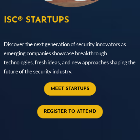
ISC® STARTUPS
Discover the next generation of security innovators as
emerging companies showcase breakthrough
technologies, fresh ideas, and new approaches shaping the
future of the security industry.
MEET STARTUPS
REGISTER TO ATTEND