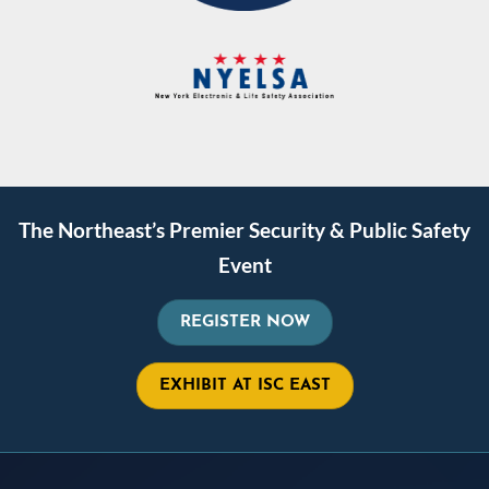
The Northeast’s Premier Security & Public Safety
Event
REGISTER NOW
EXHIBIT AT ISC EAST