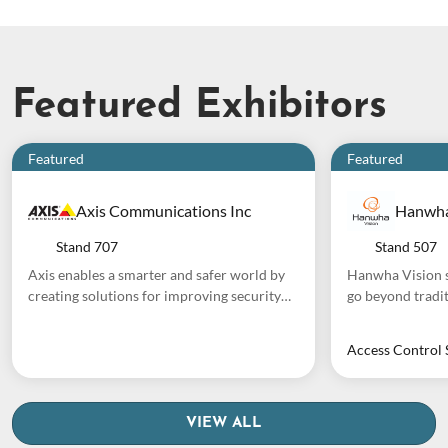
Featured Exhibitors
Featured
Featured
Axis Communications Inc
Hanwha
Stand
707
Stand
507
Axis enables a smarter and safer world by
Hanwha Vision s
creating solutions for improving security
go beyond tradit
and business performance. As a network
24/7 protection, 
technology company and industry leader,
cloud-based pla
Access Control 
Axis offers solutions in video surveillance,
powered analyti
access control, intercom, and audio
generate actiona
systems. They are enhanced by intelligent
comprehensive p
analytics applications and supported by
cameras with up 
VIEW ALL
high-quality training. Axis has around 5,000
analytics, and m