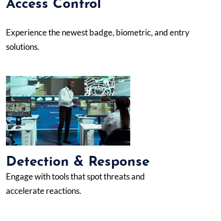
Access Control
Experience the newest badge, biometric, and entry
solutions.
Detection & Response
Engage with tools that spot threats and
accelerate reactions.