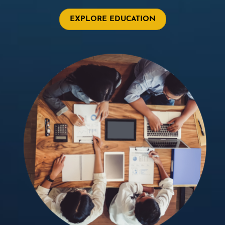
EXPLORE EDUCATION