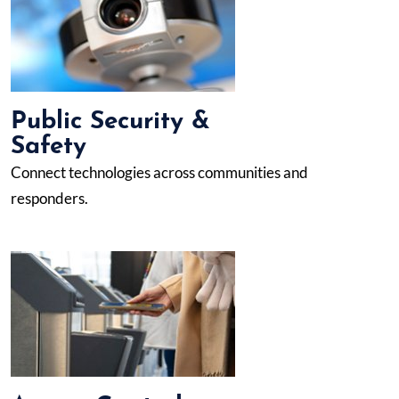
Public Security &
Safety
Connect technologies across communities and
responders.