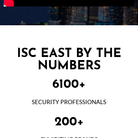
ISC EAST BY THE
NUMBERS
6100+
SECURITY PROFESSIONALS
200+