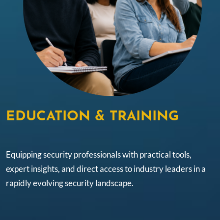
EDUCATION & TRAINING
Equipping security professionals with practical tools,
expert insights, and direct access to industry leaders in a
rapidly evolving security landscape.