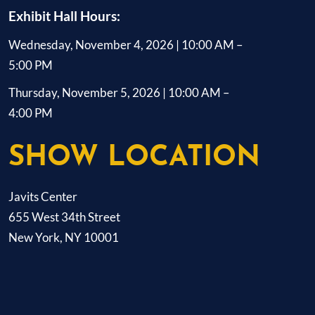
Exhibit Hall Hours:
Wednesday, November 4, 2026 | 10:00 AM –
5:00 PM
Thursday, November 5, 2026 | 10:00 AM –
4:00 PM
SHOW LOCATION
Javits Center
655 West 34th Street
New York, NY 10001