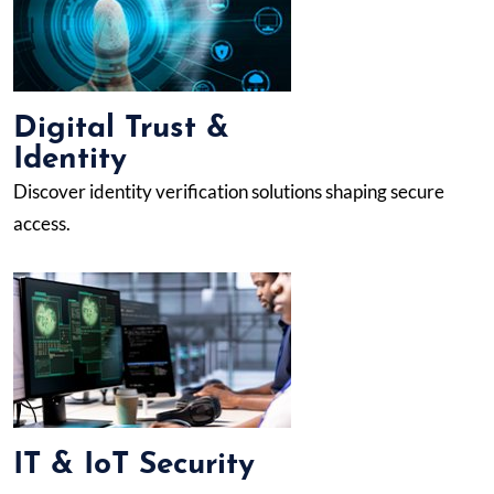
Digital Trust &
Identity
Discover identity verification solutions shaping secure
access.
IT & IoT Security