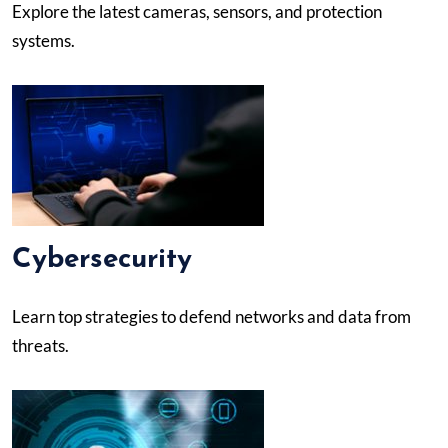
Explore the latest cameras, sensors, and protection
systems.
Cybersecurity
Learn top strategies to defend networks and data from
threats.