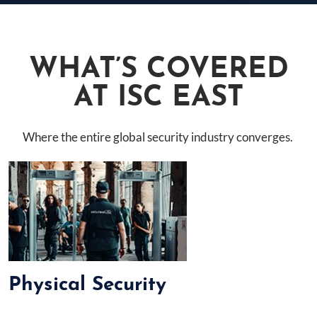
WHAT’S COVERED
AT ISC EAST
Where the entire global security industry converges.
Physical Security