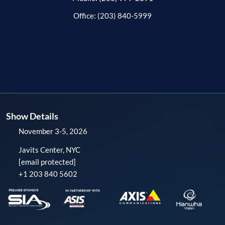
Office: (203) 840-5999
Show Details
November 3-5, 2026
Javits Center, NYC
[email protected]
+1 203 840 5602