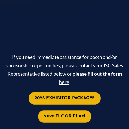
If you need immediate assistance for booth and/or
sponsorship opportunities, please contact your ISC Sales
Representative listed below or
please fill out the form
here
.
2026 EXHIBITOR PACKAGES
2026 FLOOR PLAN