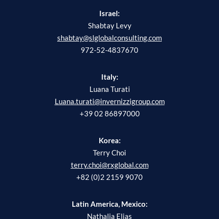
Israel:
Shabtay Levy
shabtay@slglobalconsulting.com
972-52-4837670
Italy:
Luana Turati
Luana.turati@invernizzigroup.com
+39 02 86897000
Korea:
Terry Choi
terry.choi@rxglobal.com
+82 (0)2 2159 9070
Latin America, Mexico:
Nathalia Elias