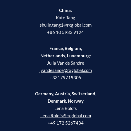
China:
Kate Tang
shulin.tang1@rxglobal.com
+86 10 5933 9124
France, Belgium,
Netherlands, Luxemburg:
Julia Van de Sandre
jvandesande@rxglobal.com
+33179719305
Germany, Austria, Switzerland,
Denmark, Norway
Lena Rolofs
Lena.Rolofs@rxglobal.com
+49 172 5267434