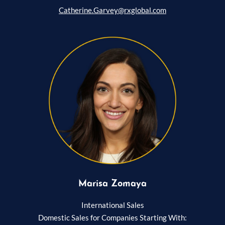
Catherine.Garvey@rxglobal.com
Marisa Zomaya
International Sales
Domestic Sales for Companies Starting With: