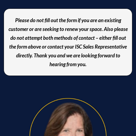
Please do not fill out the form if you are an existing
customer or are seeking to renew your space. Also please
do not attempt both methods of contact – either fill out
the form above or contact your ISC Sales Representative
directly. Thank you and we are looking forward to
hearing from you.