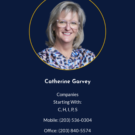
Catherine Garvey
Companies
Starting With:
C, H, I, P, S
Mobile: (203) 536-0304
Office: (203) 840-5574