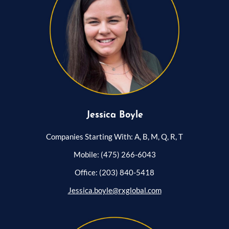
Jessica Boyle
Companies Starting With: A, B, M, Q, R, T
Mobile: (475) 266-6043
Office: (203) 840-5418
Jessica.boyle@rxglobal.com