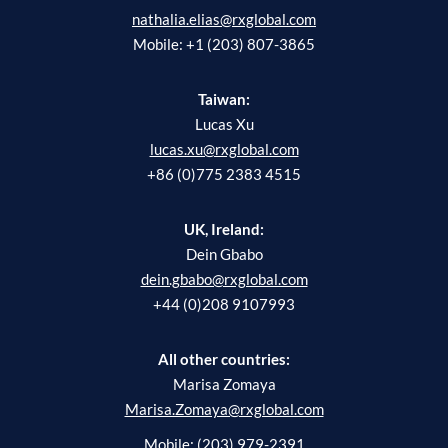
nathalia.elias@rxglobal.com
Mobile: +1 (203) 807-3865
Taiwan:
Lucas Xu
lucas.xu@rxglobal.com
+86 (0)775 2383 4515
UK, Ireland:
Dein Gbabo
dein.gbabo@rxglobal.com
+44 (0)208 9107993
All other countries:
Marisa Zomaya
Marisa.Zomaya@rxglobal.com
Mobile: (203) 979-2391