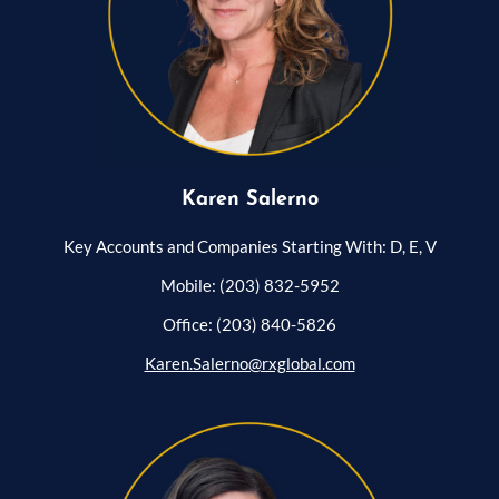
Karen Salerno
Key Accounts and Companies Starting With: D, E, V
Mobile: (203) 832-5952
Office: (203) 840-5826
Karen.Salerno@rxglobal.com