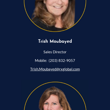
Trish Moubayed
Sales Director
Mobile: (203) 832-9057
Trish.Moubayed@rxglobal.com