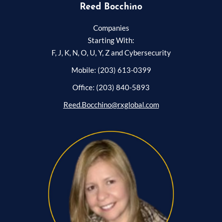
Reed Bocchino
Companies
Starting With:
F, J, K, N, O, U, Y, Z and Cybersecurity
Mobile: (203) 613-0399
Office: (203) 840-5893
Reed.Bocchino@rxglobal.com