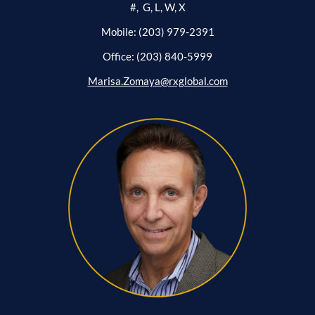
#, G, L, W, X
Mobile: (203) 979-2391
Office: (203) 840-5999
Marisa.Zomaya@rxglobal.com