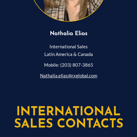
Nathalia Elias
International Sales
Latin America & Canada
Mobile: (203) 807-3865
Nathalia.elias@rxglobal.com
INTERNATIONAL
SALES CONTACTS