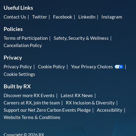
Useful Links
Contact Us
Twitter
Facebook
Linkedin
Instagram
Policies
Terms of Participation
Safety, Security & Wellness
Cancellation Policy
Privacy
Privacy Policy
Cookie Policy
Your Privacy Choices
Cookie Settings
Built by RX
Discover more RX Events
Latest RX News
Careers at RX, join the team
RX Inclusion & Diversity
Support our Net Zero Carbon Events Pledge
Accessibility
Website Terms & Conditions
Copyright © 2026 RX