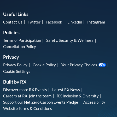
Useful Links
Contact Us
Twitter
Facebook
Linkedin
Instagram
Policies
Terms of Participation
Safety, Security & Wellness
Cancellation Policy
Privacy
Privacy Policy
Cookie Policy
Your Privacy Choices
Cookie Settings
Built by RX
Discover more RX Events
Latest RX News
Careers at RX, join the team
RX Inclusion & Diversity
Support our Net Zero Carbon Events Pledge
Accessibility
Website Terms & Conditions