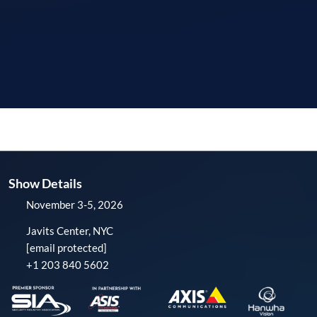
Show Details
November 3-5, 2026
Javits Center, NYC
[email protected]
+1 203 840 5602