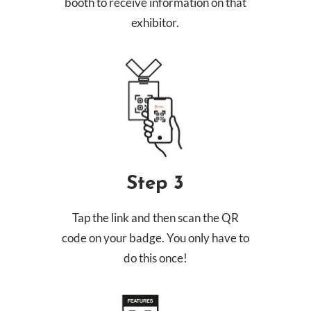
booth to receive information on that
exhibitor.
Step 3
Tap the link and then scan the QR
code on your badge. You only have to
do this once!