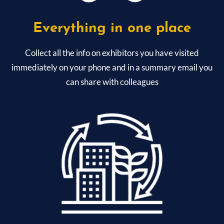
Everything in one place
Collect all the info on exhibitors you have visited
immediately on your phone and in a summary email you
can share with colleagues