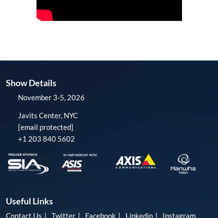
Show Details
November 3-5, 2026
Javits Center, NYC
[email protected]
+1 203 840 5602
Useful Links
Contact Us
Twitter
Facebook
Linkedin
Instagram