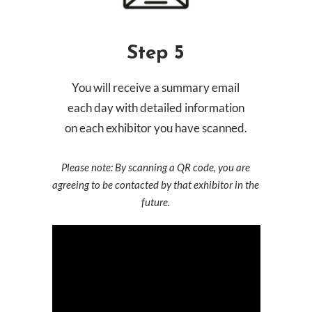
Step 5
You will receive a summary email
each day with detailed information
on each exhibitor you have scanned.
Please note: By scanning a QR code, you are
agreeing to be contacted by that exhibitor in the
future.