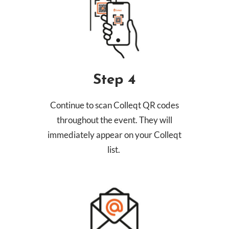
Step 4
Continue to scan Colleqt QR codes
throughout the event. They will
immediately appear on your Colleqt
list.