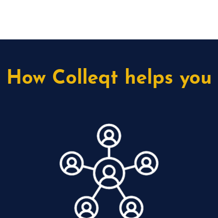
How Colleqt helps you