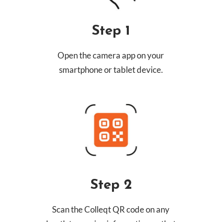
Step 1
Open the camera app on your
smartphone or tablet device.
Step 2
Scan the Colleqt QR code on any