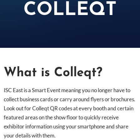
COLLEQT
What is Colleqt?
ISC East is a Smart Event meaning you no longer have to
collect business cards or carry around flyers or brochures.
Look out for Colleqt QR codes at every booth and certain
featured areas on the show floor to quickly receive
exhibitor information using your smartphone and share
your details with them.