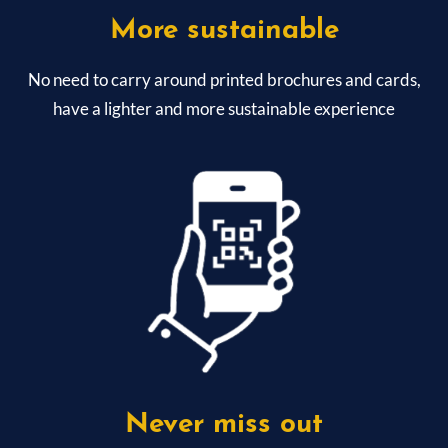
More sustainable
No need to carry around printed brochures and cards,
have a lighter and more sustainable experience
Never miss out