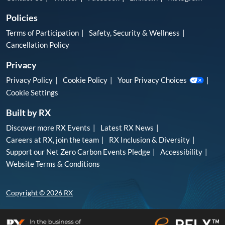
Policies
Terms of Participation
Safety, Security & Wellness
Cancellation Policy
Privacy
Privacy Policy
Cookie Policy
Your Privacy Choices
Cookie Settings
Built by RX
Discover more RX Events
Latest RX News
Careers at RX, join the team
RX Inclusion & Diversity
Support our Net Zero Carbon Events Pledge
Accessibility
Website Terms & Conditions
Copyright © 2026 RX