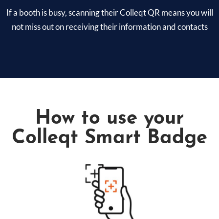
If a booth is busy, scanning their Colleqt QR means you will
not miss out on receiving their information and contacts
How to use your
Colleqt Smart Badge