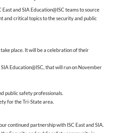
SC East and SIA Education@ISC teams to source
and critical topics to the security and public
e place. It will be a celebration of their
s SIA Education@ISC, that will run on November
d public safety professionals.
ty for the Tri-State area.
 our continued partnership with ISC East and SIA.