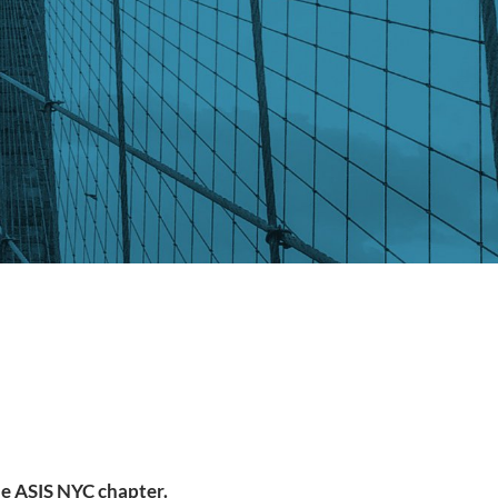
the ASIS NYC chapter.