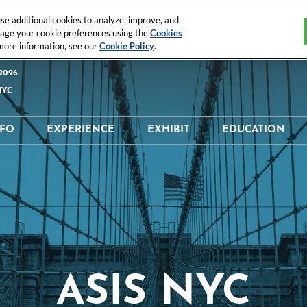
e additional cookies to analyze, improve, and
nage your cookie preferences using the
Cookies
 more information, see our
Cookie Policy
.
2026
NYC
NFO
EXPERIENCE
EXHIBIT
EDUCATION
 & Location
What's Happening
Why Exhibit?
Why Educati
tor Directory
Digital Trust & Identity
Interested In Exhibiting
Education Sc
t Directory
ISC Executive’s Club®
Exhibitor Resources
Speaker Dire
Schedule
ISC® StartUps
Maximize Your ROI
Sponsorship
Opportunities
ASIS NYC