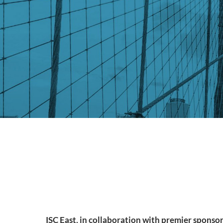
ISC East, in collaboration with premier sponsor