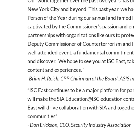
Our work together over the past two years has be
New York City and beyond. This past year, we had
Person of the Year during our annual and famed 
captivated by the Commissioner's passion and e
partnerships with organizations like ours to prot
Deputy Commissioner of Counterterrorism and Int
well attended event, a fundamental commitment e
and discover. We hope to see you at ISC East, t
content and experiences. “
-Brian H. Reich, CPP Chairman of the Board, ASIS I
“ISC East continues to be a major platform for p
will make the SIA Education@ISC education conten
East will drive collaboration with SIA and togeth
communities”
- Don Erickson, CEO, Security Industry Association