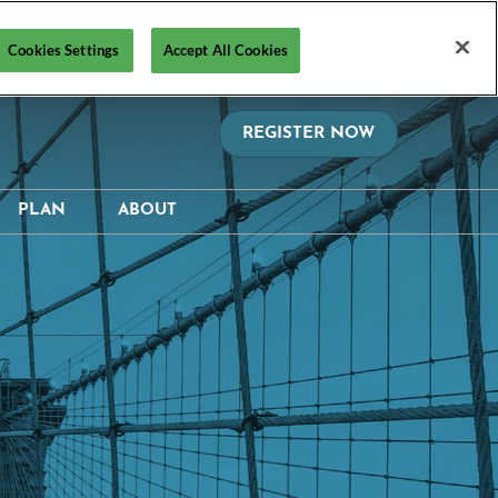
Cookies Settings
Accept All Cookies
REGISTER NOW
PLAN
ABOUT
on?
Hotel & Travel
Media Resources
hedule
Safety, Security &
Supporters & Sponsors
Wellness Information &
ctory
Contact Us
Policies
Visa Support