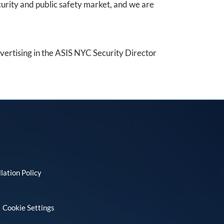
urity and public safety market, and we are
dvertising in the ASIS NYC Security Director
lation Policy
Cookie Settings