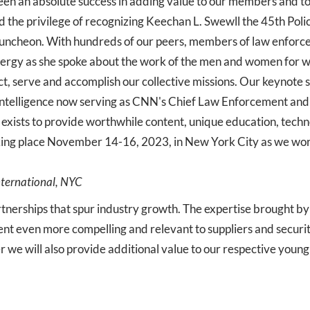
en an absolute success in adding value to our members and to
 the privilege of recognizing Keechan L. Swewll the 45th Poli
luncheon. With hundreds of our peers, members of law enforce
nergy as she spoke about the work of the men and women for w
ect, serve and accomplish our collective missions. Our keynote
elligence now serving as CNN's Chief Law Enforcement and In
xists to provide worthwhile content, unique education, tech
aking place November 14-16, 2023, in New York City as we wor
nternational, NYC
artnerships that spur industry growth. The expertise brought 
t even more compelling and relevant to suppliers and securit
er we will also provide additional value to our respective youn