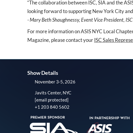
“The collaboration between ISC, SIA and the ASIS
looking forward to supporting New York City and
- Mary Beth Shaughnessy, Event Vice President, ISC
For more information on ASIS NYC Local Chapter,
Magazine, please contact your
ISC Sales Represe
Show Details
November 3-5, 2026
Javits Center, NYC
[email protected]
+1 203 840 5602