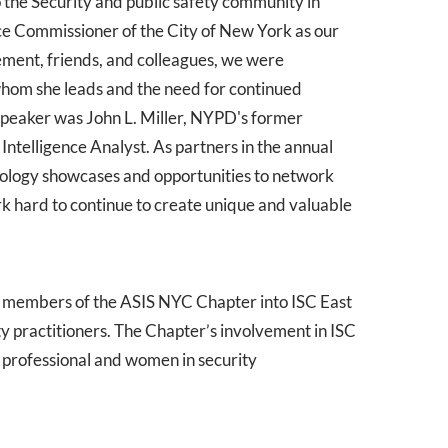
 the Security and public safety community in
ce Commissioner of the City of New York as our
ment, friends, and colleagues, we were
hom she leads and the need for continued
 speaker was John L. Miller, NYPD's former
telligence Analyst. As partners in the annual
nology showcases and opportunities to network
k hard to continue to create unique and valuable
by members of the ASIS NYC Chapter into ISC East
y practitioners. The Chapter’s involvement in ISC
g professional and women in security