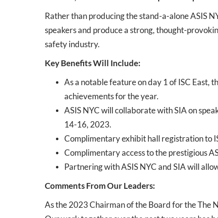
Rather than producing the stand-a-alone ASIS NY
speakers and produce a strong, thought-provoking 
safety industry.
Key Benefits Will Include:
As a notable feature on day 1 of ISC East, t
achievements for the year.
ASIS NYC will collaborate with SIA on spea
14-16, 2023.
Complimentary exhibit hall registration to
Complimentary access to the prestigious ASI
Partnering with ASIS NYC and SIA will allow 
Comments From Our Leaders:
As the 2023 Chairman of the Board for the The Ne