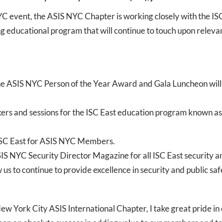
C event, the ASIS NYC Chapter is working closely with the I
educational program that will continue to touch upon relevant 
he ASIS NYC Person of the Year Award and Gala Luncheon will tak
kers and sessions for the ISC East education program known a
 ISC East for ASIS NYC Members.
S NYC Security Director Magazine for all ISC East security an
us to continue to provide excellence in security and public safe
w York City ASIS International Chapter, I take great pride in