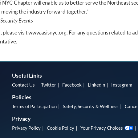
 NYC Chapter will enable us to better serve the Northeast sec
 moving the industry forward together.”
 Security Events
 please visit
www.asisnyc.org
. For any questions related to a
ntative
.
Useful Links
Contact Us
Twitter
Facebook
Linkedin
Instagram
Policies
Terms of Participation
Safety, Security & Wellness
Cancel
Privacy
Privacy Policy
Cookie Policy
Your Privacy Choices