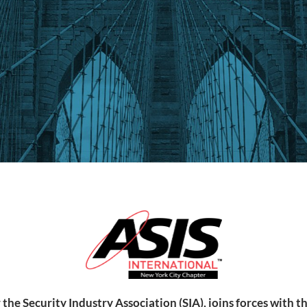
 the Security Industry Association (SIA), joins forces with 