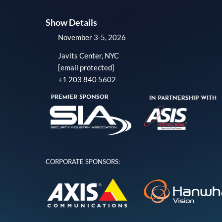
Show Details
November 3-5, 2026
Javits Center, NYC
[email protected]
+1 203 840 5602
CORPORATE SPONSORS: