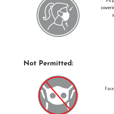
Fit 
coveri
Not Permitted:
Face