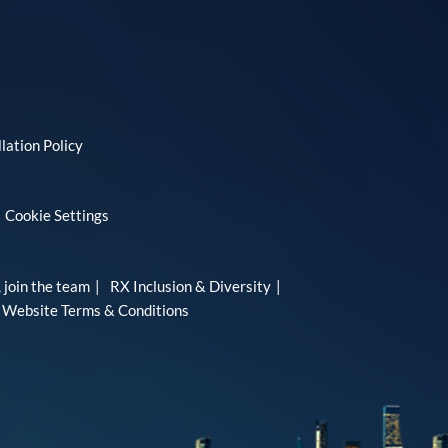
lation Policy
Cookie Settings
 join the team
RX Inclusion & Diversity
Website Terms & Conditions