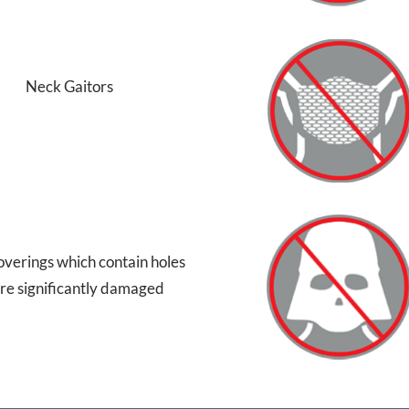
Neck Gaitors
overings which contain holes
are significantly damaged