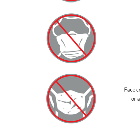
Face c
or 