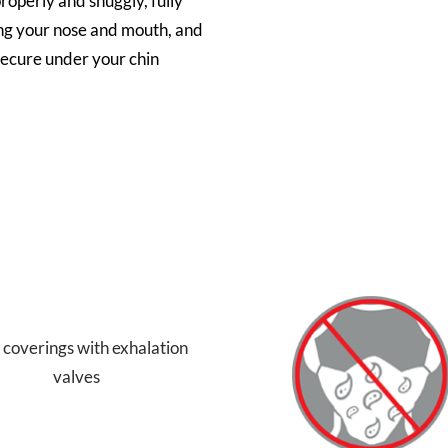
properly and snuggly, fully
ng your nose and mouth, and
secure under your chin
 coverings with exhalation
valves