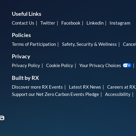
Useful Links
Contact Us
Twitter
Facebook
Linkedin
Instagram
Policies
Terms of Participation
Safety, Security & Wellness
Cancel
Privacy
Privacy Policy
Cookie Policy
Your Privacy Choices
Built by RX
Discover more RX Events
Latest RX News
Careers at RX,
Support our Net Zero Carbon Events Pledge
Accessibility