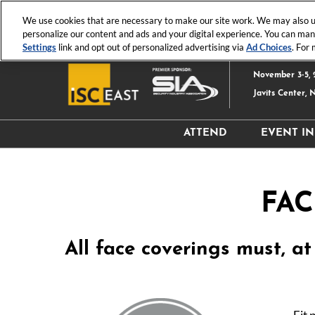
Press
Skip
ISC News
ISC West
ISC East
Escape
We use cookies that are necessary to make our site work. We may also us
to
personalize our content and ads and your digital experience. You can ma
to
content
Settings
link and opt out of personalized advertising via
Ad Choices
. For
close
the
November 3-5, 
menu.
Javits Center, 
ATTEND
EVENT I
Why Attend?
Hours
Attendee Resources
Exhibi
FAC
Register
Produc
Event 
All face coverings must, a