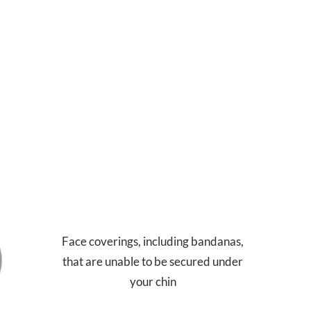
Face coverings, including bandanas,
that are unable to be secured under
your chin