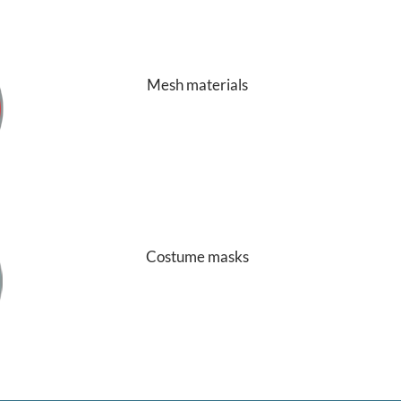
Mesh materials
Costume masks