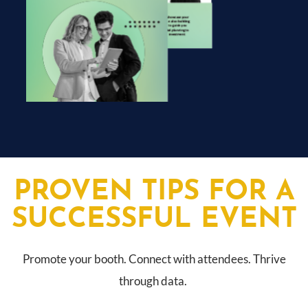
PROVEN TIPS FOR A
SUCCESSFUL EVENT
Promote your booth. Connect with attendees. Thrive
through data.