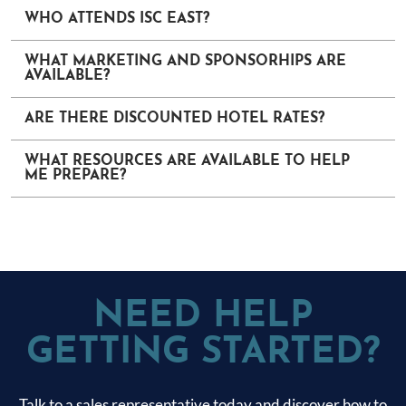
WHO ATTENDS ISC EAST?
WHAT MARKETING AND SPONSORHIPS ARE
AVAILABLE?
ARE THERE DISCOUNTED HOTEL RATES?
WHAT RESOURCES ARE AVAILABLE TO HELP
ME PREPARE?
NEED HELP
GETTING STARTED?
Talk to a sales representative today and discover how to