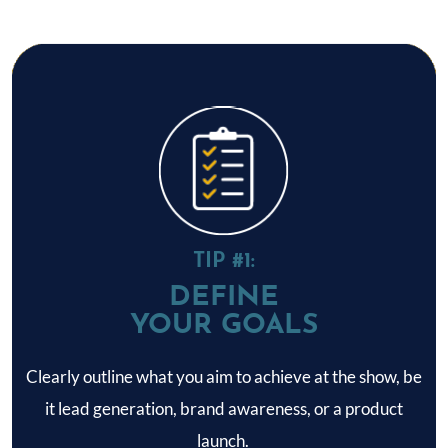
TIP #1:
DEFINE
YOUR GOALS
Clearly outline what you aim to achieve at the show, be
it lead generation, brand awareness, or a product
launch.