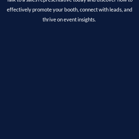
effectively promote your booth, connect with leads, and
thrive on event insights.