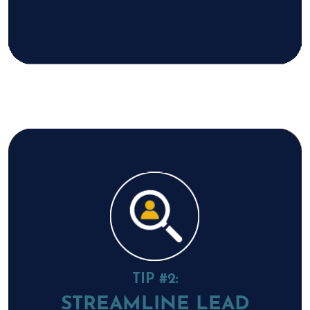
TIP #2:
STREAMLINE LEAD