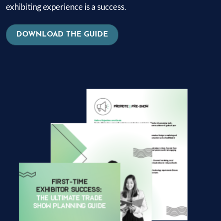
exhibiting experience is a success.
DOWNLOAD THE GUIDE