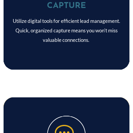
CAPTURE
Utilize digital tools for efficient lead management.
Quick, organized capture means you won't miss
valuable connections.