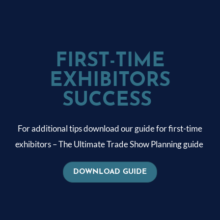
FIRST-TIME
EXHIBITORS
SUCCESS
For additional tips download our guide for first-time
exhibitors – The Ultimate Trade Show Planning guide
DOWNLOAD GUIDE