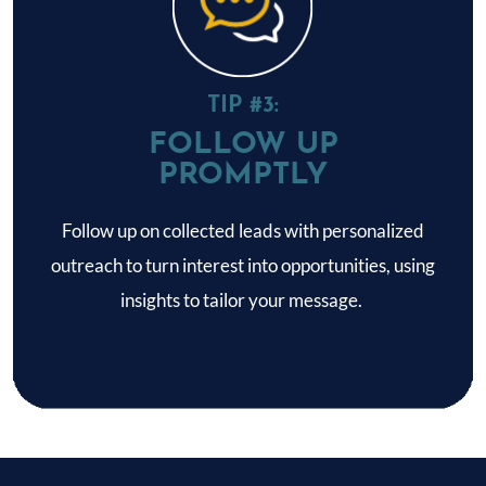
TIP #3:
FOLLOW UP
PROMPTLY
Follow up on collected leads with personalized
outreach to turn interest into opportunities, using
insights to tailor your message.