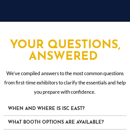
YOUR QUESTIONS,
ANSWERED
We’ve compiled answers to the most common questions
from first-time exhibitors to clarify the essentials and help
you prepare with confidence.
WHEN AND WHERE IS ISC EAST?
WHAT BOOTH OPTIONS ARE AVAILABLE?