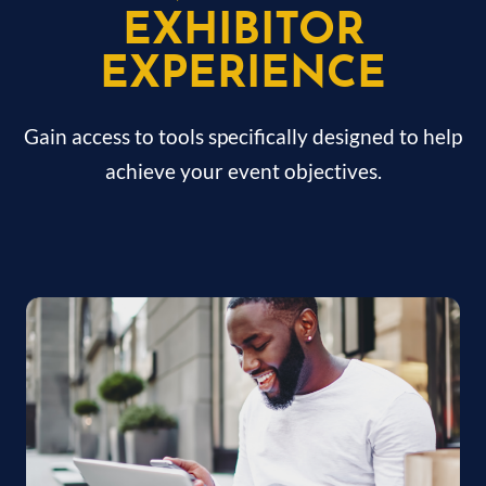
EXHIBITOR
EXPERIENCE
Gain access to tools specifically designed to help
achieve your event objectives.