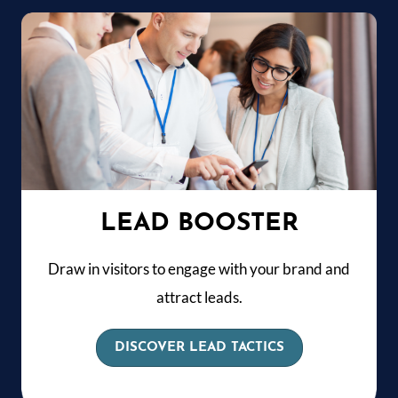
LEAD BOOSTER
Draw in visitors to engage with your brand and
attract leads.
DISCOVER LEAD TACTICS