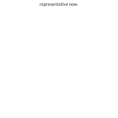
representative now.