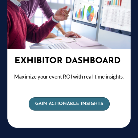
EXHIBITOR DASHBOARD
Maximize your event ROI with real-time insights.
GAIN ACTIONABLE INSIGHTS