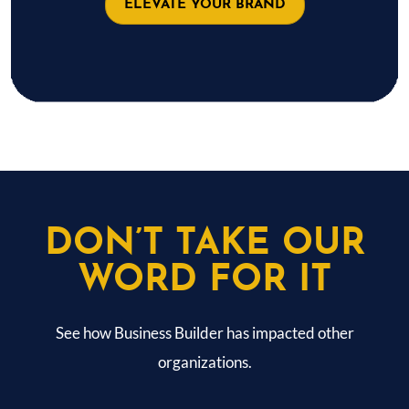
ELEVATE YOUR BRAND
DON’T TAKE OUR
WORD FOR IT
See how Business Builder has impacted other
organizations.