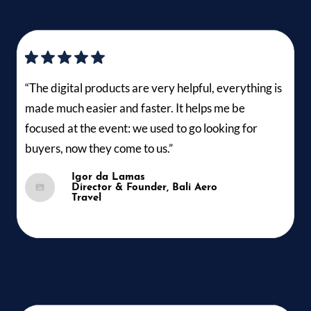
“The digital products are very helpful, everything is
made much easier and faster. It helps me be
focused at the event: we used to go looking for
buyers, now they come to us.”
Igor da Lamas
Director & Founder, Bali Aero
Travel