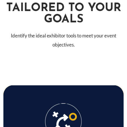
TAILORED TO YOUR
GOALS
Identify the ideal exhibitor tools to meet your event
objectives.