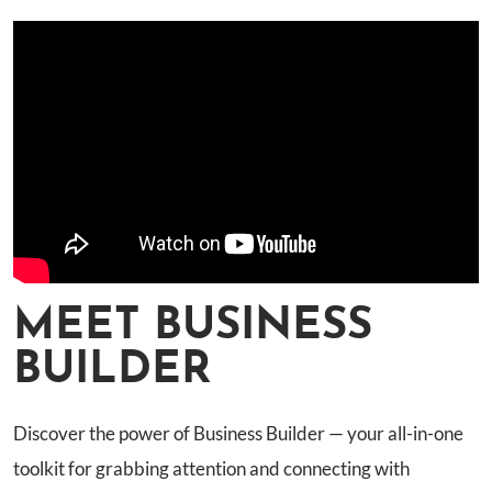
MEET BUSINESS
BUILDER
Discover the power of Business Builder — your all-in-one
toolkit for grabbing attention and connecting with