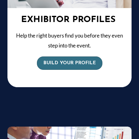
EXHIBITOR PROFILES
Help the right buyers find you before they even
step into the event.
BUILD YOUR PROFILE