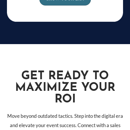
GET READY TO
MAXIMIZE YOUR
ROI
Move beyond outdated tactics. Step into the digital era
and elevate your event success. Connect with a sales