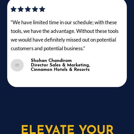
“We have limited time in our schedule; with these
tools, we have the advantage. Without these tools
we would have definitely missed out on potential
customers and potential business.”
Shohan Chandiram
Director Sales & Marketing,
Cinnamon Hotels & Resorts
ELEVATE YOUR