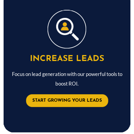
INCREASE LEADS
Focus on lead generation with our powerful tools to
boost ROI.
START GROWING YOUR LEADS