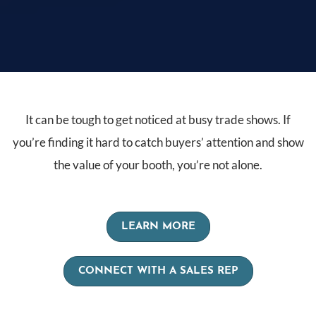
It can be tough to get noticed at busy trade shows. If
you’re finding it hard to catch buyers’ attention and show
the value of your booth, you’re not alone.
LEARN MORE
CONNECT WITH A SALES REP