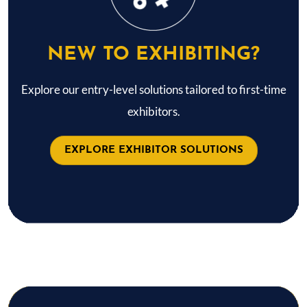
NEW TO EXHIBITING?
Explore our entry-level solutions tailored to first-time
exhibitors.
EXPLORE EXHIBITOR SOLUTIONS