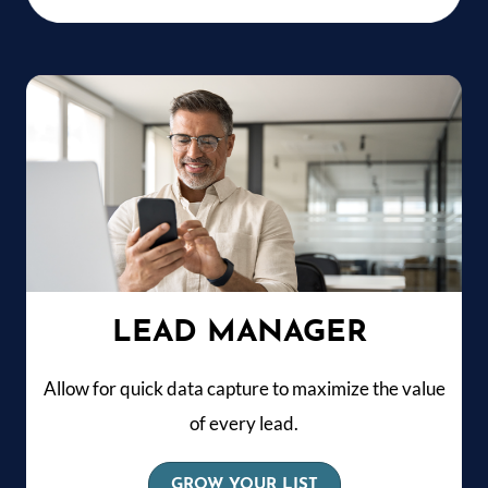
LEAD MANAGER
Allow for quick data capture to maximize the value
of every lead.
GROW YOUR LIST