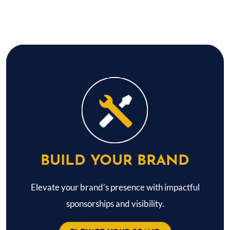
BUILD YOUR BRAND
Elevate your brand’s presence with impactful
sponsorships and visibility.