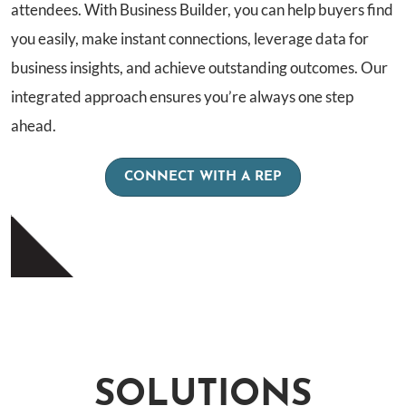
attendees. With Business Builder, you can help buyers find
you easily, make instant connections, leverage data for
business insights, and achieve outstanding outcomes. Our
integrated approach ensures you’re always one step
ahead.
CONNECT WITH A REP
SOLUTIONS