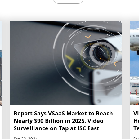
Report Says VSaaS Market to Reach
V
Nearly $90 Billion in 2025, Video
H
Surveillance on Tap at ISC East
T
Sep 23, 2024
Se