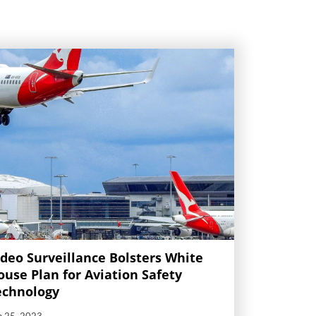
ideo Surveillance Bolsters White
ouse Plan for Aviation Safety
echnology
p 25, 2023