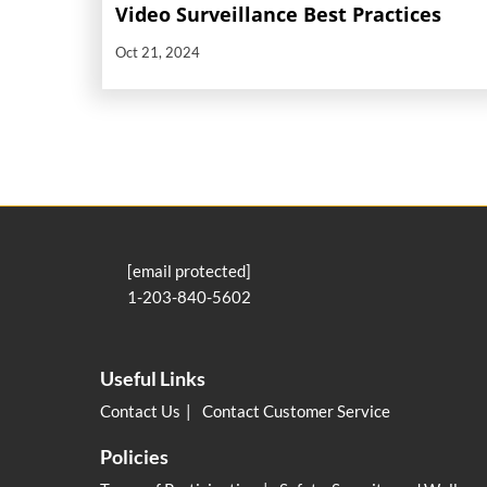
Video Surveillance Best Practices
Oct 21, 2024
[email protected]
1-203-840-5602
Useful Links
Contact Us
Contact Customer Service
Policies