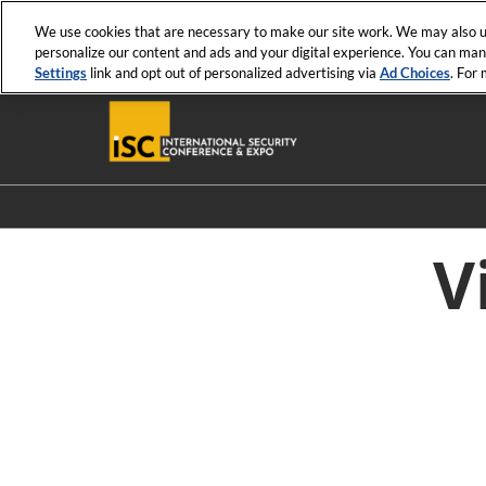
Press
Skip
ISC News
ISC West
ISC East
Escape
We use cookies that are necessary to make our site work. We may also us
to
personalize our content and ads and your digital experience. You can ma
to
content
Settings
link and opt out of personalized advertising via
Ad Choices
. For
close
the
menu.
V