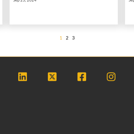
1
2
3