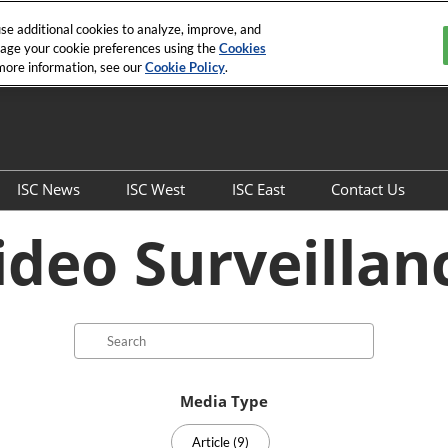
e additional cookies to analyze, improve, and
nage your cookie preferences using the
Cookies
 more information, see our
Cookie Policy
.
ISC News
ISC West
ISC East
Contact Us
Overview
Show Info
Show Info
General Con
ideo Surveillan
Articles
SIA Education@ISC
SIA Education@ISC
Sales Contac
Securing the Unseen and
the Seen E-Book
Search
West to East Podcast
Archived Editions
Media Type
ISC News Interviews
Article (9)