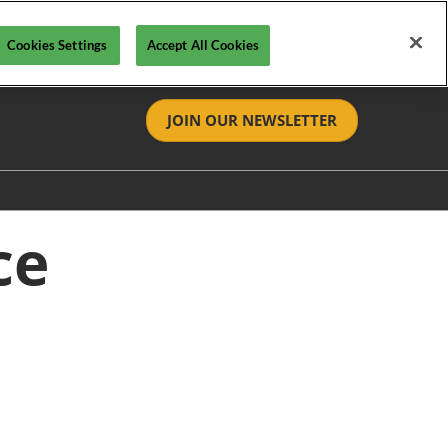
Cookies Settings
Accept All Cookies
JOIN OUR NEWSLETTER
tact
ce
t