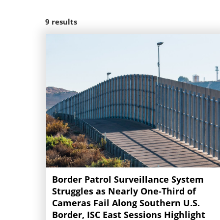
9
results
Border Patrol Surveillance System
Struggles as Nearly One-Third of
Cameras Fail Along Southern U.S.
Border, ISC East Sessions Highlight