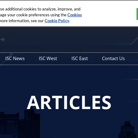
e additional cookies to analyze, improve, and
nage your cookie preferences using the
Cookies
 more information, see our
Cookie Policy
.
ISC News
ISC West
ISC East
Contact Us
Overview
Show Info
Show Info
General Con
Articles
SIA Education@ISC
SIA Education@ISC
Sales Contac
Securing the Unseen and
ARTICLES
the Seen E-Book
West to East Podcast
Archived Editions
ISC News Interviews