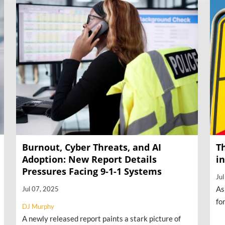
Burnout, Cyber Threats, and AI
T
Adoption: New Report Details
i
Pressures Facing 9-1-1 Systems
Ju
As
Jul 07, 2025
fo
DJ Murphy
th
A newly released report paints a stark picture of