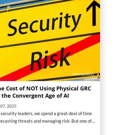
SPONSORED
he Cost of NOT Using Physical GRC
n the Convergent Age of AI
l 07, 2025
 security leaders, we spend a great deal of time
recasting threats and managing risk. But one of
e biggest, and most overlooked, threats to our