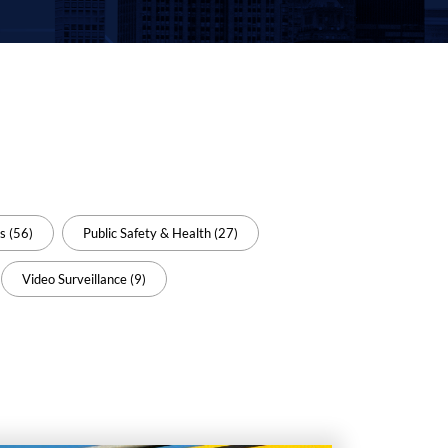
s (56)
Public Safety & Health (27)
Video Surveillance (9)