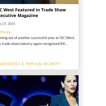
SC West Featured in Trade Show
xecutive Magazine
y 27, 2025
 Murphy
ming out of another successful year at ISC West,
e trade show industry again recognized RX
forts when Trade Show Executive Magazine (TSE)
blished an extensive interview with ISC’s Event
ce President Mary Beth Shaughnessy. The wide-
IGHLIGHTED
PHYSICAL SECURITY
nging Q&A focused on how ISC East and ISC
st are serving the security industry in a volatile
me.