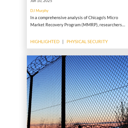
Jun 10, 2025
DJ Murphy
In a comprehensive analysis of Chicago's Micro
Market Recovery Program (MMRP), researchers
found that targeted investments in distressed
residential areas led to measurable drops in serious
HIGHLIGHTED
PHYSICAL SECURITY
property crimes, including burglaries and robberies.
The program, launched in 2011 to stabilize housing
after the foreclosure crisis, offered financial
counseling, forgivable home repair loans, and
limited down payment assistance to support
residents in vulnerable neighborhoods.