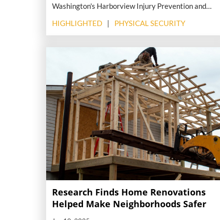
Washington's Harborview Injury Prevention and
Research Center (HIPRC) in partnership with the
HIGHLIGHTED
PHYSICAL SECURITY
American Hospital Association (AHA) reveals the
staggering toll that violence—both in communities
and inside medical facilities—is taking on the U.S.
health care system.
Research Finds Home Renovations
Helped Make Neighborhoods Safer