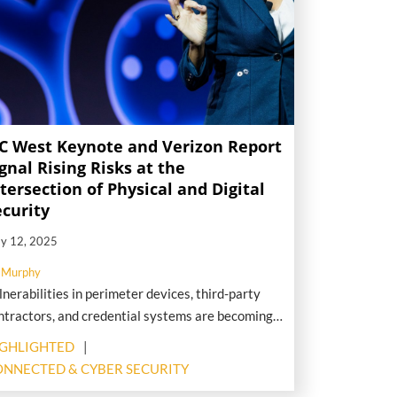
SC West Keynote and Verizon Report
gnal Rising Risks at the
tersection of Physical and Digital
ecurity
y 12, 2025
 Murphy
lnerabilities in perimeter devices, third-party
ntractors, and credential systems are becoming
gh-value targets for threat actors—putting
IGHLIGHTED
ysical security infrastructure squarely in the
NNECTED & CYBER SECURITY
osshairs of modern attacks.