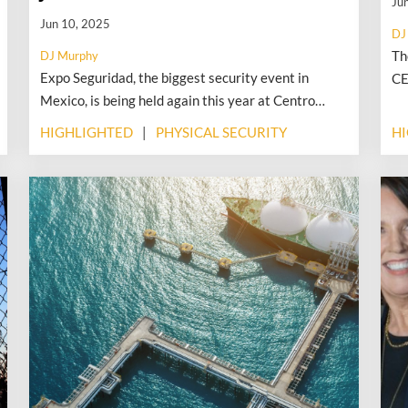
Ju
Jun 10, 2025
DJ
Th
DJ Murphy
Expo Seguridad, the biggest security event in
CE
Mexico, is being held again this year at Centro
id
Citibanamex in Mexico City, beginning June 24 and
le
HIGHLIGHTED
PHYSICAL SECURITY
H
extending through June 26. The ISC event—the
do
largest annual security industry event in Mexico—
an
traditionally took place in April, right after ISC
West. According to Laura Barrera, portfolio
director at RX, the move to June was a direct result
of feedback from exhibitors and attendees, many of
whom attend ISC West.