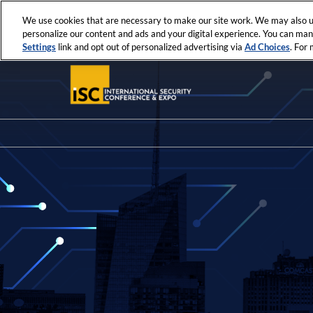
Press
Skip
ISC News
ISC West
ISC East
Escape
We use cookies that are necessary to make our site work. We may also us
to
personalize our content and ads and your digital experience. You can ma
to
content
Settings
link and opt out of personalized advertising via
Ad Choices
. For
close
the
menu.