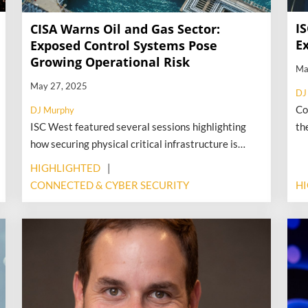
I
CISA Warns Oil and Gas Sector:
E
Exposed Control Systems Pose
Growing Operational Risk
Ma
May 27, 2025
DJ
Co
DJ Murphy
ISC West featured several sessions highlighting
th
how securing physical critical infrastructure is
ef
more challenging due to increasing cyber threats
pu
HIGHLIGHTED
against the systems that control those facilities.
Vi
CONNECTED & CYBER SECURITY
H
More recently, federal officials have alerted oil and
ra
gas operators about a growing risk: control
We
systems that manage physical infrastructure—like
ti
pipelines, compressors, and storage facilities—are
increasingly exposed and vulnerable to tampering.