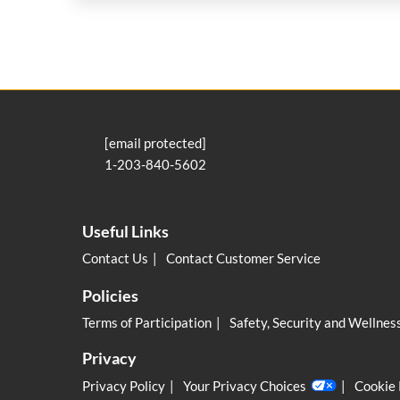
[email protected]
1-203-840-5602
Useful Links
Contact Us
Contact Customer Service
Policies
Terms of Participation
Safety, Security and Wellnes
Privacy
Privacy Policy
Your Privacy Choices
Cookie 