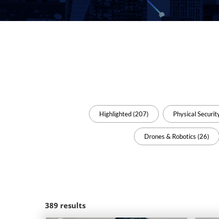
Highlighted (207)
Physical Securit
Drones & Robotics (26)
389
results