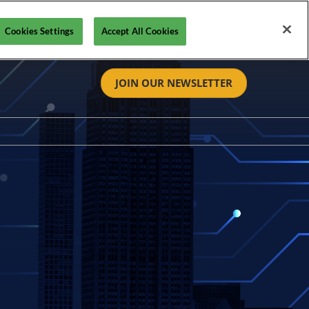
Cookies Settings
Accept All Cookies
JOIN OUR NEWSLETTER
tact
t