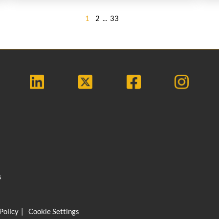
1
2
...
33
s
Policy
Cookie Settings