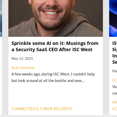
Sprinkle some AI on it: Musings from
I
a Security SaaS CEO After ISC West
Si
In
May 12, 2025
S
Ryan Schonfeld
Ma
A few weeks ago, during ISC West, I couldn’t help
but look around at all the booths and new
DJ
Vu
technology touting two little words: artificial
co
intelligence. I started to liken the show’s trends to
hi
“sprinkle some AI on that s@*#” (much to my PR
H
ph
person’s horror), but it’s not far from the truth.
CONNECTED & CYBER SECURITY
CO
cr