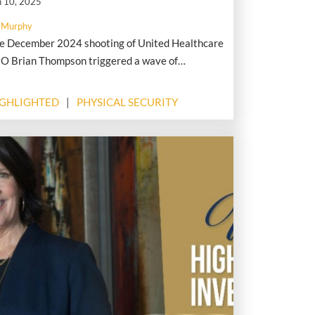
n 10, 2025
 Murphy
e December 2024 shooting of United Healthcare
O Brian Thompson triggered a wave of
eologically driven hostility toward corporate
aders, fueling an alarming surge in threats,
IGHLIGHTED
PHYSICAL SECURITY
xxing, and digital harassment, according to
alysts with Flashpoint.