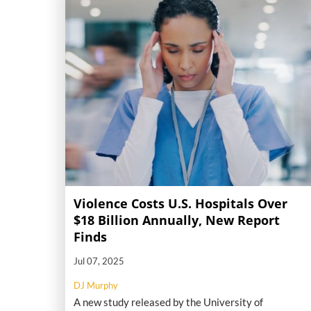
Violence Costs U.S. Hospitals Over
$18 Billion Annually, New Report
Finds
Jul 07, 2025
DJ Murphy
A new study released by the University of