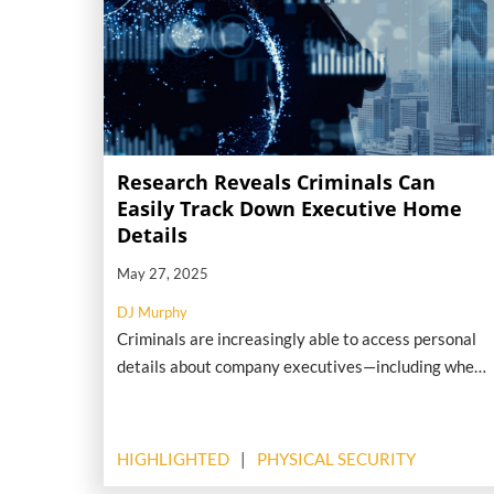
Research Reveals Criminals Can
Easily Track Down Executive Home
Details
May 27, 2025
DJ Murphy
Criminals are increasingly able to access personal
details about company executives—including where
they live—using nothing more than publicly
available online information. That’s according to
preliminary findings from a forthcoming report by
HIGHLIGHTED
PHYSICAL SECURITY
human-risk intelligence firm Nisos.