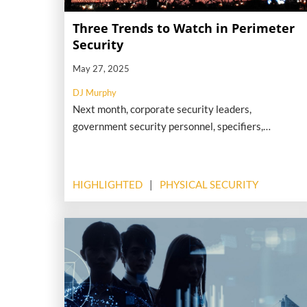
Three Trends to Watch in Perimeter
Security
May 27, 2025
DJ Murphy
Next month, corporate security leaders,
government security personnel, specifiers,
engineers, system integrators and solution
providers will gather in Washington, D.C., for
Perimeter PREVENT, an event hosted by the
HIGHLIGHTED
PHYSICAL SECURITY
Security Industry Association and focused on the
critical issues related to perimeter detection,
alerting and defense. Here are three key trends and
topics in perimeter security that we look forward to
examining at this high-impact event.