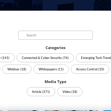
Search
Categories
y (141)
Connected & Cyber Security (76)
Emerging Tech Trend
Webinar (18)
Whitepapers (11)
Access Control (10)
Media Type
Article (371)
Video (18)