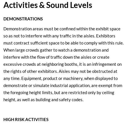
Activities & Sound Levels
DEMONSTRATIONS
Demonstration areas must be confined within the exhibit space
so as not to interfere with any traffic in the aisles. Exhibitors
must contract sufficient space to be able to comply with this rule.
When large crowds gather to watch a demonstration and
interfere with the flow of traffic down the aisles or create
excessive crowds at neighboring booths, it is an infringement on
the rights of other exhibitors. Aisles may not be obstructed at
any time. Equipment, product or machinery, when displayed to
demonstrate or simulate industrial application, are exempt from
the foregoing height limits, but are restricted only by ceiling
height, as well as building and safety codes.
HIGH RISK ACTIVITIES