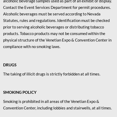
alcoholic beverage samples used as part of an exhibit or display.
Contact the Event Services Department for permit procedures.
Alcoholic beverages must be served according to Nevada
Statutes, rules and regulations. Identification must be checked
prior to serving alcoholic beverages or distributing tobacco
products. Tobacco products may not be consumed within the
physical structure of the Venetian Expo & Convention Center in
compliance with no smoking laws.
DRUGS
The taking of illicit drugs is strictly forbidden at all times.
SMOKING POLICY
Smoking is prohibited in all areas of the Venetian Expo &
Convention Center, including lobbies and stairwells, at all times.