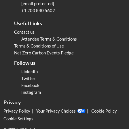
[email protected]
+1 203 840 5602
Useful Links
Contact us
Attendee Terms & Conditions
Terms & Conditions of Use
Net Zero Carbon Events Pledge
Follow us
LinkedIn
Twitter
Facebook
Instagram
Privacy
Privacy Policy
Your Privacy Choices
Cookie Policy
Cookie Settings