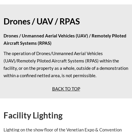
Drones / UAV / RPAS
Drones / Unmanned Aerial Vehicles (UAV) / Remotely Piloted
Aircraft Systems (RPAS)
The operation of Drones/Unmanned Aerial Vehicles
(UAV)/Remotely Piloted Aircraft Systems (RPAS) within the
facility, or on the property as a whole, outside of a demonstration
within a confined netted area, is not permissible.
BACK TO TOP
Facility Lighting
Lighting on the show floor of the Venetian Expo & Convention