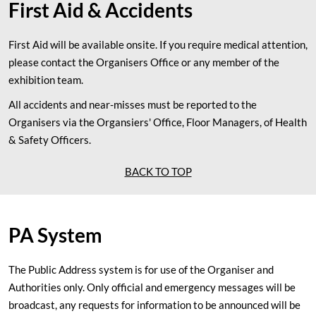
First Aid & Accidents
First Aid will be available onsite. If you require medical attention,
please contact the Organisers Office or any member of the
exhibition team.
All accidents and near-misses must be reported to the
Organisers via the Organsiers' Office, Floor Managers, of Health
& Safety Officers.
BACK TO TOP
PA System
The Public Address system is for use of the Organiser and
Authorities only. Only official and emergency messages will be
broadcast, any requests for information to be announced will be