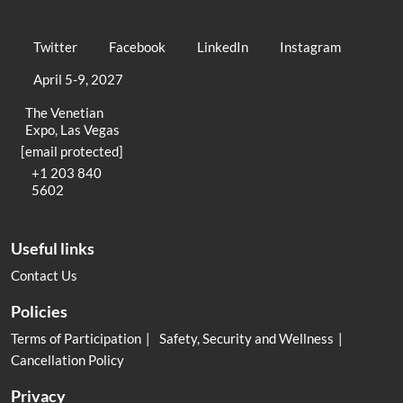
Twitter
Facebook
LinkedIn
Instagram
April 5-9, 2027
The Venetian
Expo, Las Vegas
[email protected]
+1 203 840
5602
Useful links
Contact Us
Policies
Terms of Participation
Safety, Security and Wellness
Cancellation Policy
Privacy