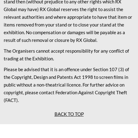
stand then (without prejudice to any other rights which RX
Global may have) RX Global reserves the right to assist the
relevant authorities and where appropriate to have that item or
items removed from your stand or to close your stand at the
exhibition. No compensation or damages will be payable as a
result of such removal or closure by RX Global.
The Organisers cannot accept responsibility for any conflict of
trading at the Exhibition.
Please be advised that it is an offence under Section 107 (3) of
the Copyright, Design and Patents Act 1998 to screen films in
public without a non-theatrical licence. For further advice on
copyright, please contact Federation Against Copyright Theft
(FACT).
BACK TO TOP