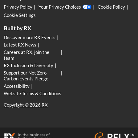
Privacy Policy
Your Privacy Choices
Cookie Policy
Cookie Settings
Built by RX
Discover more RX Events
Latest RX News
Careers at RX, join the
team
RX Inclusion & Diversity
Support our Net Zero
Carbon Events Pledge
Accessibility
Website Terms & Conditions
Copyright © 2026 RX