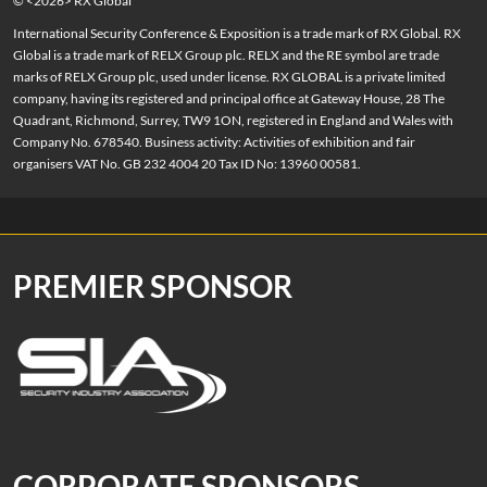
© <2026> RX Global
International Security Conference & Exposition is a trade mark of RX Global. RX
Global is a trade mark of RELX Group plc. RELX and the RE symbol are trade
marks of RELX Group plc, used under license. RX GLOBAL is a private limited
company, having its registered and principal office at Gateway House, 28 The
Quadrant, Richmond, Surrey, TW9 1ON, registered in England and Wales with
Company No. 678540. Business activity: Activities of exhibition and fair
organisers VAT No. GB 232 4004 20 Tax ID No: 13960 00581.
PREMIER SPONSOR
CORPORATE SPONSORS