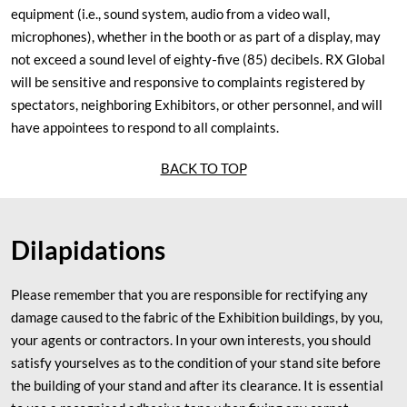
equipment (i.e., sound system, audio from a video wall,
microphones), whether in the booth or as part of a display, may
not exceed a sound level of eighty‐five (85) decibels. RX Global
will be sensitive and responsive to complaints registered by
spectators, neighboring Exhibitors, or other personnel, and will
have appointees to respond to all complaints.
BACK TO TOP
Dilapidations
Please remember that you are responsible for rectifying any
damage caused to the fabric of the Exhibition buildings, by you,
your agents or contractors. In your own interests, you should
satisfy yourselves as to the condition of your stand site before
the building of your stand and after its clearance. It is essential