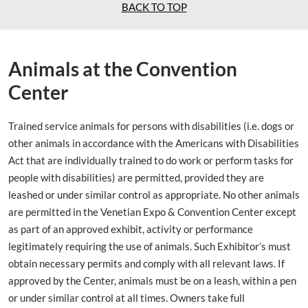
BACK TO TOP
Animals at the Convention
Center
Trained service animals for persons with disabilities (i.e. dogs or
other animals in accordance with the Americans with Disabilities
Act that are individually trained to do work or perform tasks for
people with disabilities) are permitted, provided they are
leashed or under similar control as appropriate. No other animals
are permitted in the Venetian Expo & Convention Center except
as part of an approved exhibit, activity or performance
legitimately requiring the use of animals. Such Exhibitor’s must
obtain necessary permits and comply with all relevant laws. If
approved by the Center, animals must be on a leash, within a pen
or under similar control at all times. Owners take full