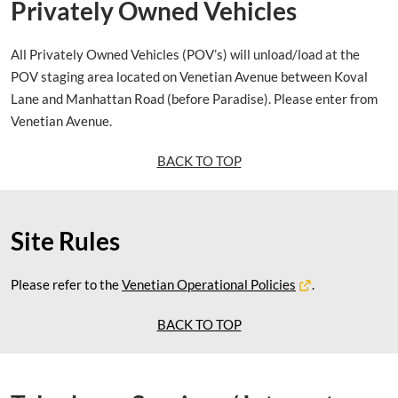
Privately Owned Vehicles
All Privately Owned Vehicles (POV’s) will unload/load at the
POV staging area located on Venetian Avenue between Koval
Lane and Manhattan Road (before Paradise). Please enter from
Venetian Avenue.
BACK TO TOP
Site Rules
Please refer to the
Venetian Operational Policies
.
BACK TO TOP