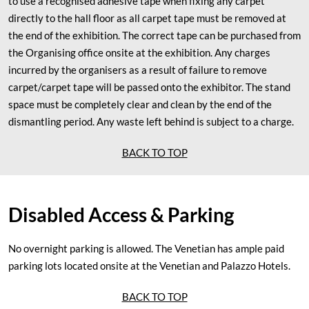
to use a recognised adhesive tape when fixing any carpet
directly to the hall floor as all carpet tape must be removed at
the end of the exhibition. The correct tape can be purchased from
the Organising office onsite at the exhibition. Any charges
incurred by the organisers as a result of failure to remove
carpet/carpet tape will be passed onto the exhibitor. The stand
space must be completely clear and clean by the end of the
dismantling period. Any waste left behind is subject to a charge.
BACK TO TOP
Disabled Access & Parking
No overnight parking is allowed. The Venetian has ample paid
parking lots located onsite at the Venetian and Palazzo Hotels.
BACK TO TOP