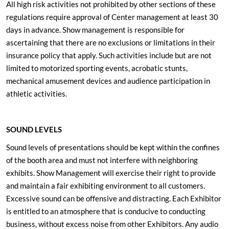
All high risk activities not prohibited by other sections of these
regulations require approval of Center management at least 30
days in advance. Show management is responsible for
ascertaining that there are no exclusions or limitations in their
insurance policy that apply. Such activities include but are not
limited to motorized sporting events, acrobatic stunts,
mechanical amusement devices and audience participation in
athletic activities.
SOUND LEVELS
Sound levels of presentations should be kept within the confines
of the booth area and must not interfere with neighboring
exhibits. Show Management will exercise their right to provide
and maintain a fair exhibiting environment to all customers.
Excessive sound can be offensive and distracting. Each Exhibitor
is entitled to an atmosphere that is conducive to conducting
business, without excess noise from other Exhibitors. Any audio