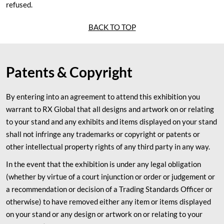
refused.
BACK TO TOP
Patents & Copyright
By entering into an agreement to attend this exhibition you
warrant to RX Global that all designs and artwork on or relating
to your stand and any exhibits and items displayed on your stand
shall not infringe any trademarks or copyright or patents or
other intellectual property rights of any third party in any way.
In the event that the exhibition is under any legal obligation
(whether by virtue of a court injunction or order or judgement or
a recommendation or decision of a Trading Standards Officer or
otherwise) to have removed either any item or items displayed
on your stand or any design or artwork on or relating to your