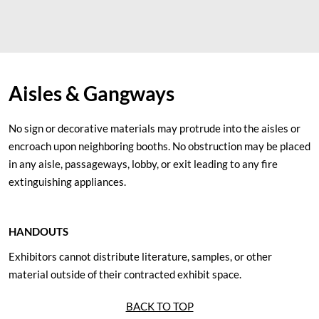
Aisles & Gangways
No sign or decorative materials may protrude into the aisles or
encroach upon neighboring booths. No obstruction may be placed
in any aisle, passageways, lobby, or exit leading to any fire
extinguishing appliances.
HANDOUTS
Exhibitors cannot distribute literature, samples, or other
material outside of their contracted exhibit space.
BACK TO TOP