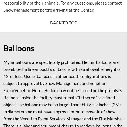
responsibility of their animals. For any questions, please contact
Show Management before arriving at the Center.
BACK TO TOP
Balloons
Mylar balloons are specifically prohibited. Helium balloons are
prohibited in linear booths or booths with an allowable height of
12’ or less. Use of balloons in other booth configurations is
subject to approval by Show Management and Venetian
Expo/Venetian Hotel. Helium may not be stored on the premises.
Balloons inside the facility must remain “tethered” to a fixed
object. The balloon may be no larger than thirty-six inches (36")
in diameter and must have approval prior to move-in of show
from the Venetian Event Services Manager and the Fire Marshal.
There is a labor and equipment charge to retrieve balloons in the