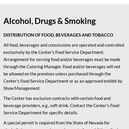
Alcohol, Drugs & Smoking
DISTRIBUTION OF FOOD, BEVERAGES AND TOBACCO
All food, beverages and concessions are operated and controlled
exclusively by the Center’s Food Service Department.
Arrangement for serving food and/or beverages must be made
through the Catering Manager. Food and/or beverages will not
be allowed on the premises unless purchased through the
Center’s Food Service Department or as an approved exhibit by
Show Management.
The Center has exclusive contracts with certain food and
beverage providers, e.g., soft drink. Contact the Center’s Food
Service Department for specific details.
A special permit is required from the State of Nevada for