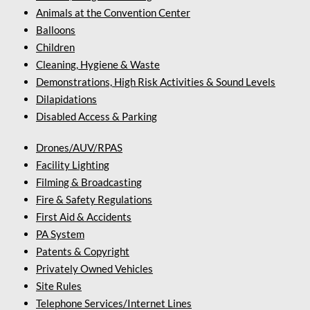
Animals at the Convention Center
Balloons
Children
Cleaning, Hygiene & Waste
Demonstrations, High Risk Activities & Sound Levels
Dilapidations
Disabled Access & Parking
Drones/AUV/RPAS
Facility Lighting
Filming & Broadcasting
Fire & Safety Regulations
First Aid & Accidents
PA System
Patents & Copyright
Privately Owned Vehicles
Site Rules
Telephone Services/Internet Lines