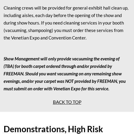
Cleaning crews will be provided for general exhibit hall clean up,
including aisles, each day before the opening of the show and
during show hours. If you need cleaning services in your booth
(vacuuming, shampooing) you must order these services from
the Venetian Expo and Convention Center.
Show Management will only provide vacuuming the evening of
(TBA) for booth carpet ordered through and/or provided by
FREEMAN. Should you want vacuuming on any remaining show
evenings, and/or your carpet was NOT provided by FREEMAN, you
must submit an order with Venetian Expo for this service.
BACK TO TOP
Demonstrations, High Risk