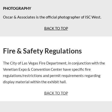
PHOTOGRAPHY
Oscar & Associates is the official photographer of ISC West.
BACK TO TOP
Fire & Safety Regulations
The City of Las Vegas Fire Department, in conjunction with the
Venetian Expo & Convention Center have specific fire
regulations/restrictions and permit requirements regarding
display material within the exhibit hall.
BACK TO TOP