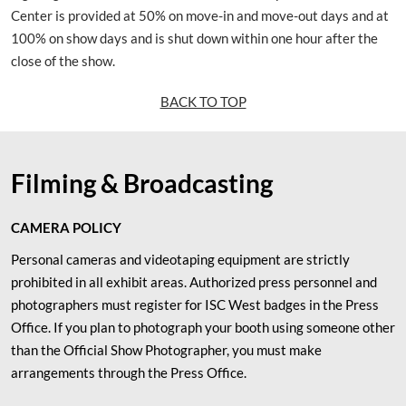
Center is provided at 50% on move-in and move-out days and at
100% on show days and is shut down within one hour after the
close of the show.
BACK TO TOP
Filming & Broadcasting
CAMERA POLICY
Personal cameras and videotaping equipment are strictly
prohibited in all exhibit areas. Authorized press personnel and
photographers must register for ISC West badges in the Press
Office. If you plan to photograph your booth using someone other
than the Official Show Photographer, you must make
arrangements through the Press Office.