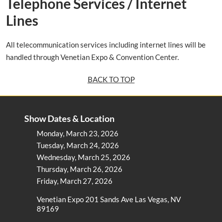
Telephone Services / Internet
Lines
All telecommunication services including internet lines will be
handled through Venetian Expo & Convention Center.
BACK TO TOP
Show Dates & Location
Monday, March 23, 2026
Tuesday, March 24, 2026
Wednesday, March 25, 2026
Thursday, March 26, 2026
Friday, March 27, 2026
Venetian Expo 201 Sands Ave Las Vegas, NV
89169