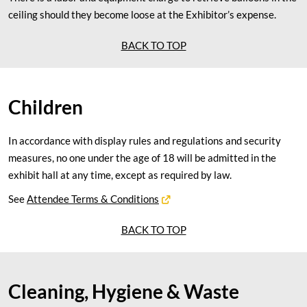
ceiling should they become loose at the Exhibitor’s expense.
BACK TO TOP
Children
In accordance with display rules and regulations and security
measures, no one under the age of 18 will be admitted in the
exhibit hall at any time, except as required by law.
See
Attendee Terms & Conditions
BACK TO TOP
Cleaning, Hygiene & Waste