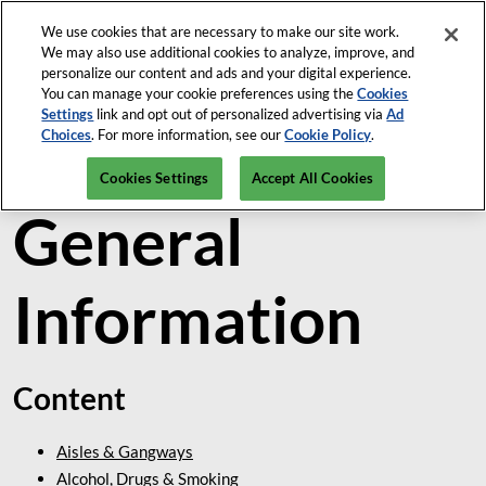
Skip
We use cookies that are necessary to make our site work.
Open
My Tasks
to
We may also use additional cookies to analyze, improve, and
page
content
personalize our content and ads and your digital experience.
navigatio
You can manage your cookie preferences using the
Cookies
Settings
link and opt out of personalized advertising via
Ad
Venue &
Choices
. For more information, see our
Cookie Policy
.
Cookies Settings
Accept All Cookies
General
Information
Content
Aisles & Gangways
Alcohol, Drugs & Smoking